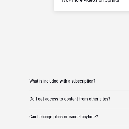
170+ more videos on Sprints
What is included with a subscription?
Do I get access to content from other sites?
Can I change plans or cancel anytime?