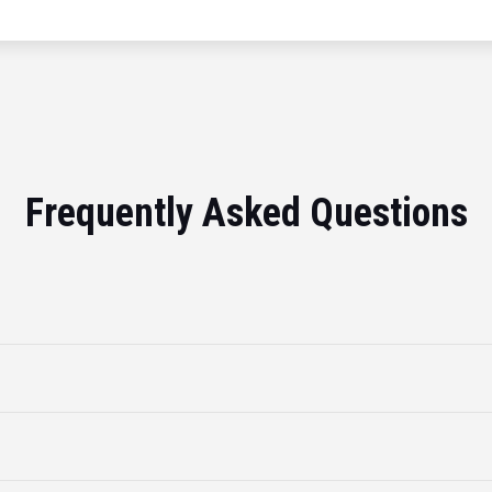
Frequently Asked Questions