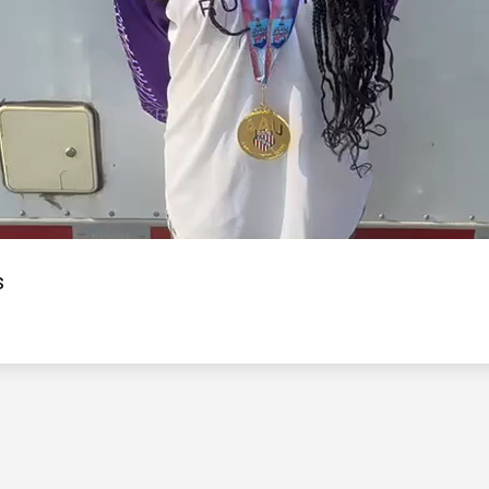
Video
s