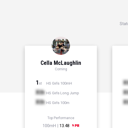
Stat
Cella McLaughlin
Corning
1
X
HS Girls 100mH
st
Xth
X
HS Girls Long Jump
Xth
X
HS Girls 100m
Top Performance
100mH |
13.48