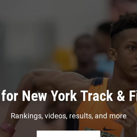
for New York Track & F
Rankings, videos, results, and more