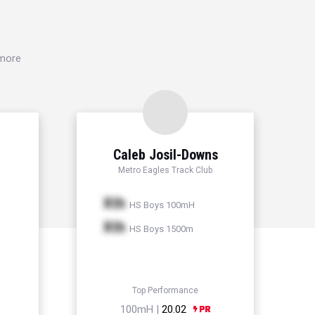
 more
Caleb Josil-Downs
Metro Eagles Track Club
Xth
HS Boys 100mH
Xth
HS Boys 1500m
Top Performance
100mH |
20.02