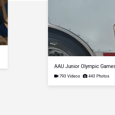
AAU Junior Olympic Game
793 Videos
443 Photos