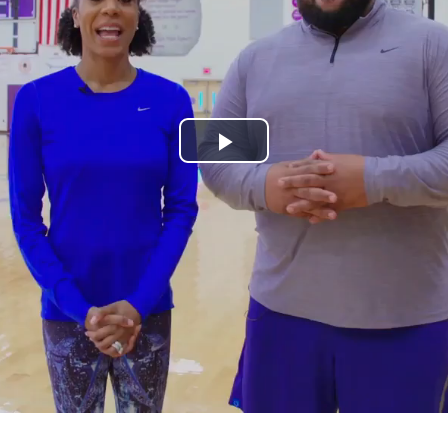
Play
Video