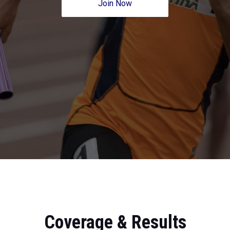
Join Now
Coverage & Results