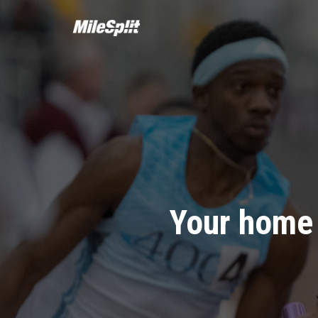
Your home 