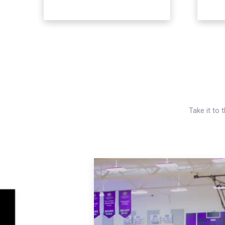
Take it to