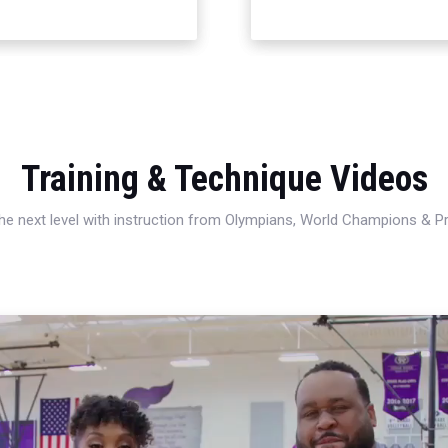
Training & Technique Videos
 the next level with instruction from Olympians, World Champions & 