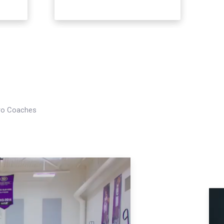
Pro Coaches