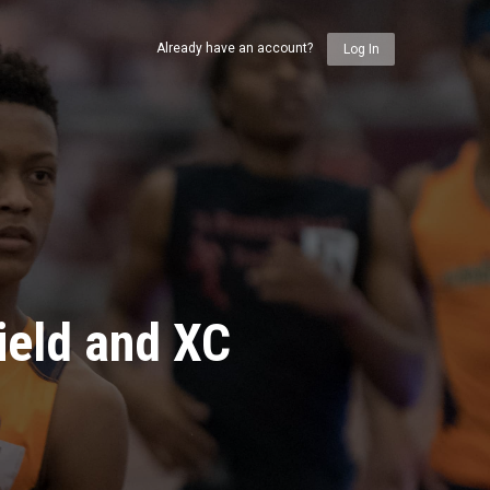
Already have an account?
Log In
ield and XC