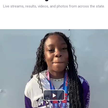
Live streams, results, videos, and photos from across the state.
Play