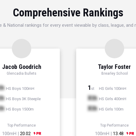
Comprehensive Rankings
e & National rankings for every event viewable by class, league, and
Jacob Goodrich
Taylor Foster
Glencadia Bullets
Brearley School
th
1
HS Boys 100mH
HS Girls 100mH
st
th
Xth
HS Boys 3K Steeple
HS Girls 400mH
th
Xth
HS Boys 1500m
HS Girls 100m
Top Performance
Top Performance
100mH |
20.02
100mH |
13.48