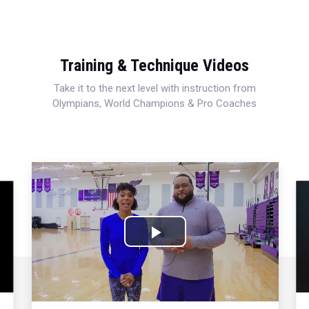
Training & Technique Videos
Take it to the next level with instruction from
Olympians, World Champions & Pro Coaches
Play
Video