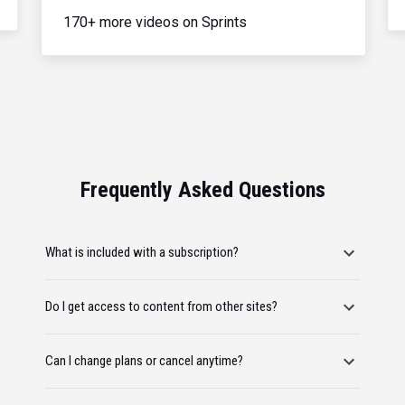
170+ more videos on Sprints
Frequently Asked Questions
What is included with a subscription?
Do I get access to content from other sites?
Can I change plans or cancel anytime?