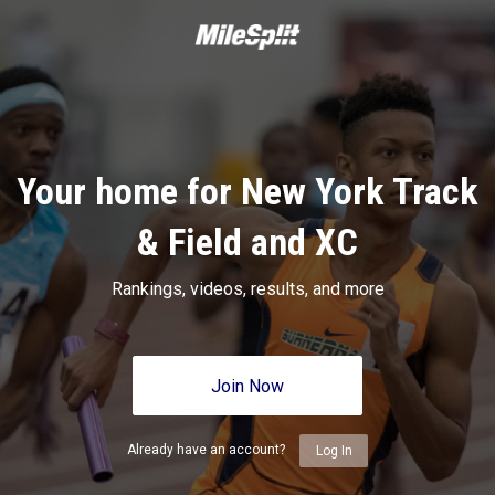
Your home for New York Track
& Field and XC
Rankings, videos, results, and more
Join Now
Already have an account?
Log In