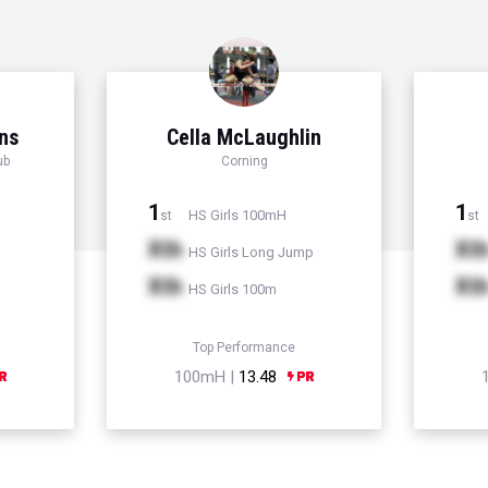
ns
Cella McLaughlin
ub
Corning
1
1
HS Girls 100mH
st
st
Xth
Xt
HS Girls Long Jump
Xth
Xt
HS Girls 100m
Top Performance
100mH |
13.48