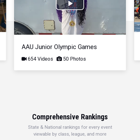
Play
Video
AAU Junior Olympic Games
654 Videos
50 Photos
Comprehensive Rankings
State & National rankings for every event
viewable by class, league, and more