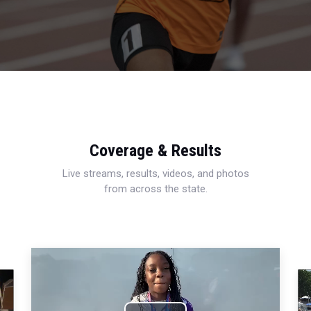
Coverage & Results
Live streams, results, videos, and photos
from across the state.