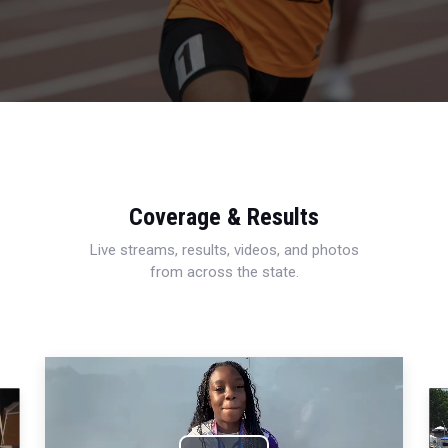
Coverage & Results
Live streams, results, videos, and photos
from across the state.