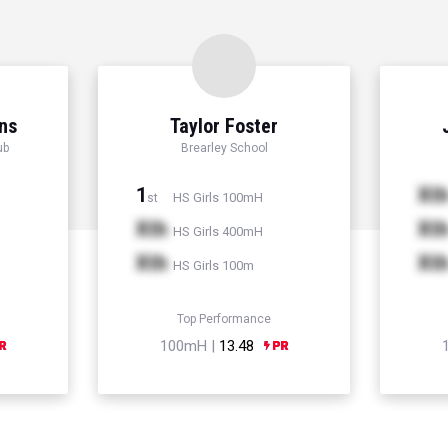
ns
Taylor Foster
ub
Brearley School
1
Xt
HS Girls 100mH
st
Xth
Xt
HS Girls 400mH
Xth
Xt
HS Girls 100m
Top Performance
100mH |
13.48