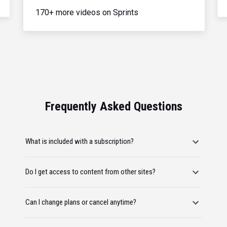
170+ more videos on Sprints
Frequently Asked Questions
What is included with a subscription?
Do I get access to content from other sites?
Can I change plans or cancel anytime?