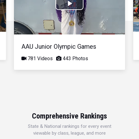
Play
Video
AAU Junior Olympic Games
781 Videos
443 Photos
Comprehensive Rankings
State & National rankings for every event
viewable by class, league, and more