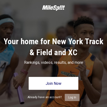
Your home for New York Track
& Field and XC
Rankings, videos, results, and more
Join Now
Already have an account?
Log In