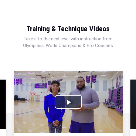
Training & Technique Videos
Take it to the next level with instruction from
Olympians, World Champions & Pro Coaches
Play
Video