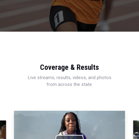
Coverage & Results
Live streams, results, videos, and photos
from across the state.