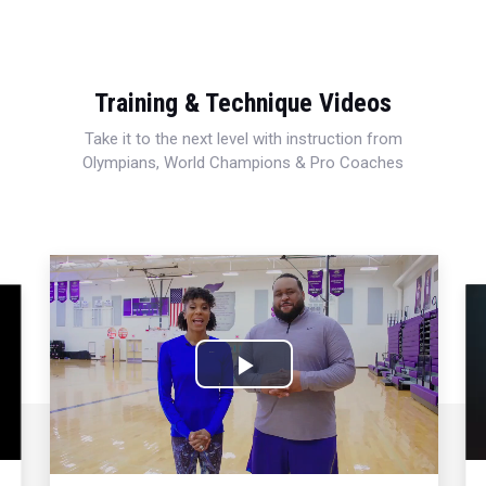
Training & Technique Videos
Take it to the next level with instruction from
Olympians, World Champions & Pro Coaches
Play
Video