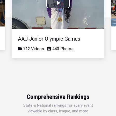
Play
Video
AAU Junior Olympic Games
712 Videos
443 Photos
Comprehensive Rankings
State & National rankings for every event
viewable by class, league, and more