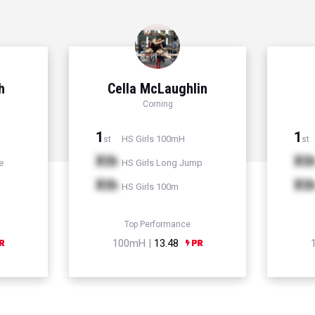
h
Cella McLaughlin
Corning
1
1
HS Girls 100mH
st
st
Xth
Xt
e
HS Girls Long Jump
Xth
Xt
HS Girls 100m
Top Performance
100mH |
13.48