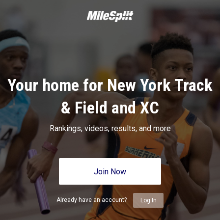
Your home for New York Track
& Field and XC
Rankings, videos, results, and more
Join Now
Already have an account?
Log In