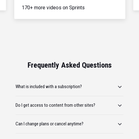
170+ more videos on Sprints
Frequently Asked Questions
What is included with a subscription?
Do I get access to content from other sites?
Can I change plans or cancel anytime?