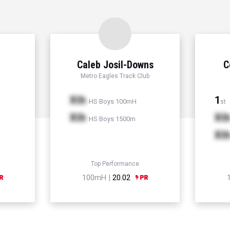
Caleb Josil-Downs
C
Metro Eagles Track Club
Xth
1
HS Boys 100mH
st
Xth
Xt
HS Boys 1500m
Xt
Top Performance
100mH |
20.02