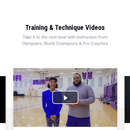
Training & Technique Videos
Take it to the next level with instruction from
Olympians, World Champions & Pro Coaches
Play
Video