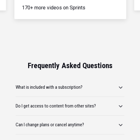
170+ more videos on Sprints
Frequently Asked Questions
What is included with a subscription?
Do I get access to content from other sites?
Can I change plans or cancel anytime?