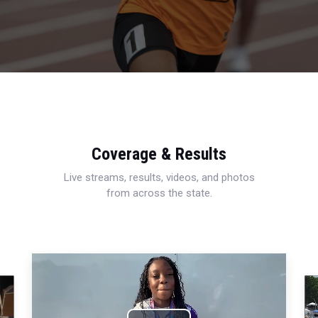
Coverage & Results
Live streams, results, videos, and photos
from across the state.