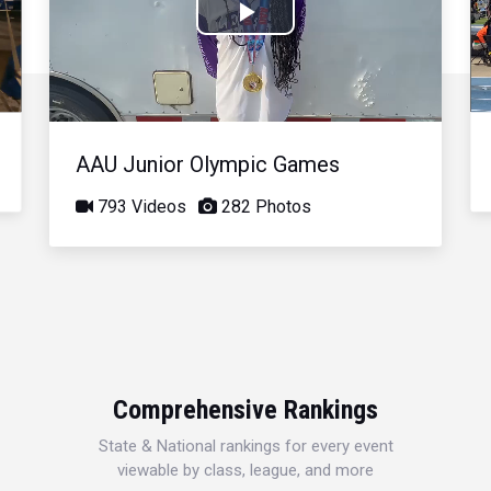
Play
Video
AAU Junior Olympic Games
793 Videos
282 Photos
Comprehensive Rankings
State & National rankings for every event
viewable by class, league, and more