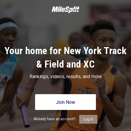
Your home for New York Track
& Field and XC
Rankings, videos, results, and more
Join Now
Already have an account?
Log In