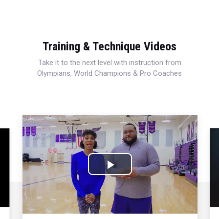
Training & Technique Videos
Take it to the next level with instruction from
Olympians, World Champions & Pro Coaches
Play
Video