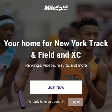
Your home for New York Track
& Field and XC
Rankings, videos, results, and more
Join Now
Already have an account?
Log In