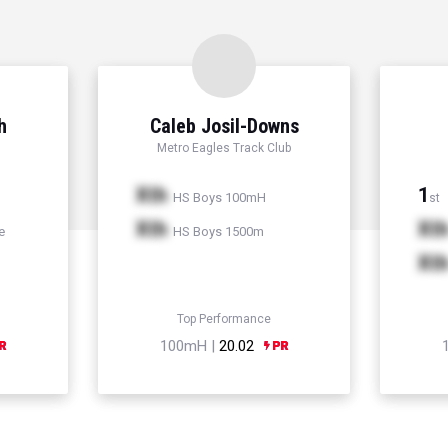
h
Caleb Josil-Downs
Metro Eagles Track Club
Xth
1
HS Boys 100mH
st
Xth
Xt
e
HS Boys 1500m
Xt
Top Performance
100mH |
20.02