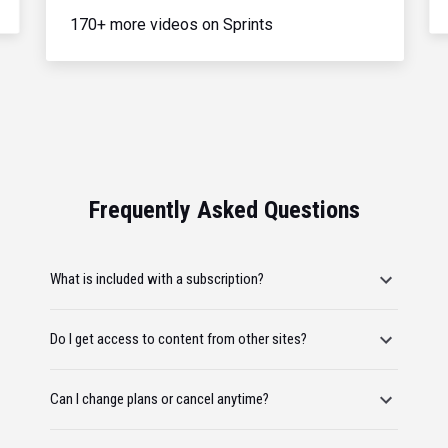
170+ more videos on Sprints
Frequently Asked Questions
What is included with a subscription?
Do I get access to content from other sites?
Can I change plans or cancel anytime?