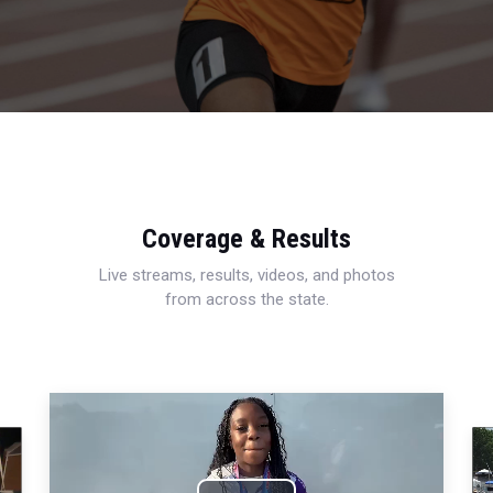
Coverage & Results
Live streams, results, videos, and photos
from across the state.