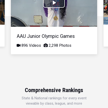
Play
Video
AAU Junior Olympic Games
896 Videos
2,298 Photos
Comprehensive Rankings
State & National rankings for every event
viewable by class, league, and more