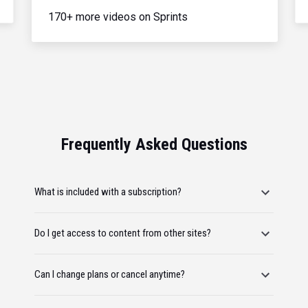
170+ more videos on Sprints
Frequently Asked Questions
What is included with a subscription?
Do I get access to content from other sites?
Can I change plans or cancel anytime?