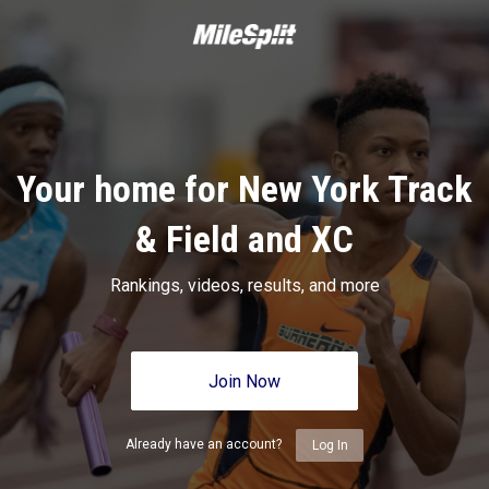
Your home for New York Track
& Field and XC
Rankings, videos, results, and more
Join Now
Already have an account?
Log In