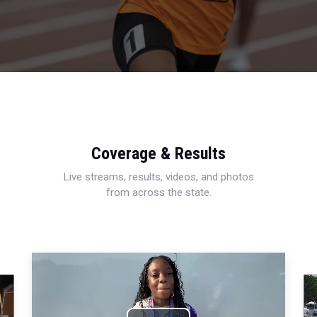
Coverage & Results
Live streams, results, videos, and photos
from across the state.