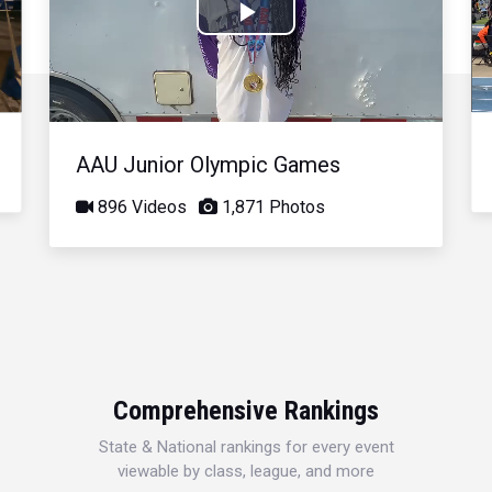
Play
Video
AAU Junior Olympic Games
896 Videos
1,871 Photos
Comprehensive Rankings
State & National rankings for every event
viewable by class, league, and more