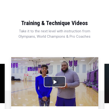
Training & Technique Videos
Take it to the next level with instruction from
Olympians, World Champions & Pro Coaches
Play
Video