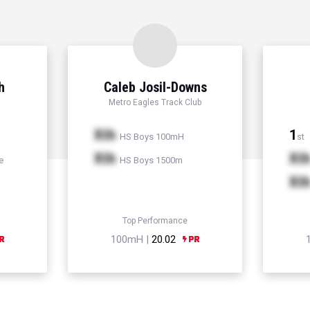
h
Caleb Josil-Downs
Metro Eagles Track Club
Xth
1
HS Boys 100mH
st
Xth
Xt
e
HS Boys 1500m
Xt
Top Performance
100mH |
20.02