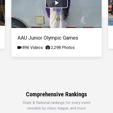
Play
Video
AAU Junior Olympic Games
896 Videos
2,298 Photos
Comprehensive Rankings
State & National rankings for every event
viewable by class, league, and more