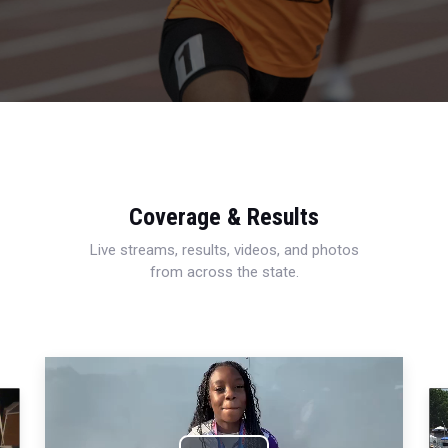
Coverage & Results
Live streams, results, videos, and photos
from across the state.