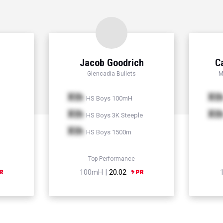
Jacob Goodrich
C
Glencadia Bullets
M
Xth
Xt
HS Boys 100mH
Xth
Xt
HS Boys 3K Steeple
Xth
HS Boys 1500m
Top Performance
100mH |
20.02