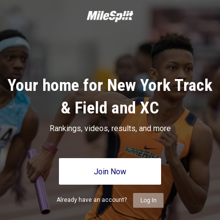
Your home for New York Track
& Field and XC
Rankings, videos, results, and more
Join Now
Already have an account?
Log In