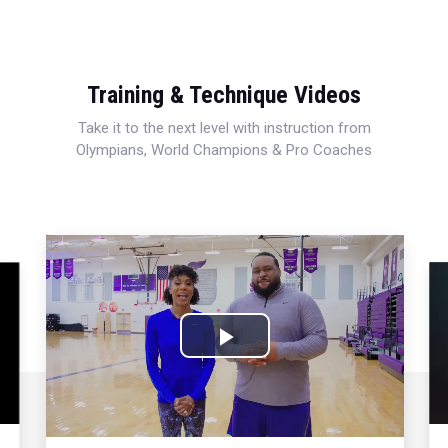
Training & Technique Videos
Take it to the next level with instruction from
Olympians, World Champions & Pro Coaches
Play
Video