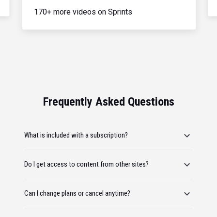
170+ more videos on Sprints
Frequently Asked Questions
What is included with a subscription?
Do I get access to content from other sites?
Can I change plans or cancel anytime?