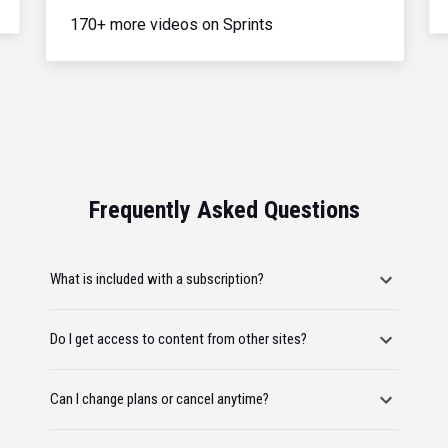
170+ more videos on Sprints
Frequently Asked Questions
What is included with a subscription?
Do I get access to content from other sites?
Can I change plans or cancel anytime?