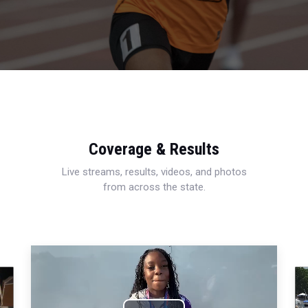
Coverage & Results
Live streams, results, videos, and photos
from across the state.