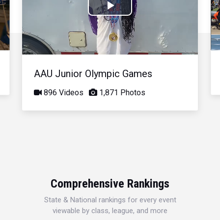
Play
Video
AAU Junior Olympic Games
896 Videos
1,871 Photos
Comprehensive Rankings
State & National rankings for every event
viewable by class, league, and more