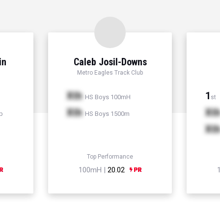
in
Caleb Josil-Downs
Metro Eagles Track Club
Xth
1
HS Boys 100mH
st
Xth
Xt
p
HS Boys 1500m
Xt
Top Performance
100mH |
20.02