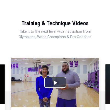
Training & Technique Videos
Take it to the next level with instruction from
Olympians, World Champions & Pro Coaches
Play
Video