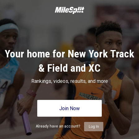
Your home for New York Track
& Field and XC
Rankings, videos, results, and more
Join Now
Already have an account?
Log In