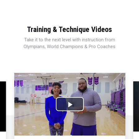
Training & Technique Videos
Take it to the next level with instruction from
Olympians, World Champions & Pro Coaches
Play
Video