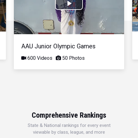
Play
Video
AAU Junior Olympic Games
600 Videos
50 Photos
Comprehensive Rankings
State & National rankings for every event
viewable by class, league, and more