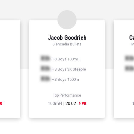
Jacob Goodrich
C
Glencadia Bullets
M
Xth
Xt
HS Boys 100mH
Xth
Xt
HS Boys 3K Steeple
Xth
HS Boys 1500m
Top Performance
100mH |
20.02