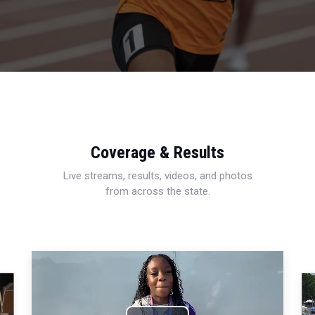
Coverage & Results
Live streams, results, videos, and photos
from across the state.