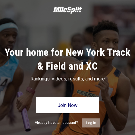
Your home for New York Track
& Field and XC
Rankings, videos, results, and more
Join Now
Already have an account?
Log In