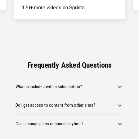
170+ more videos on Sprints
Frequently Asked Questions
What is included with a subscription?
Do I get access to content from other sites?
Can I change plans or cancel anytime?