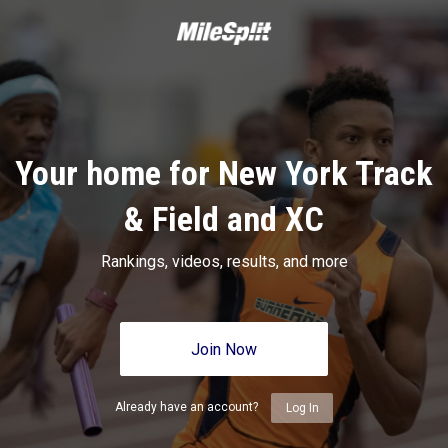
Your home for New York Track
& Field and XC
Rankings, videos, results, and more
Join Now
Already have an account?
Log In