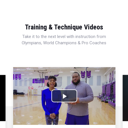
Training & Technique Videos
Take it to the next level with instruction from
Olympians, World Champions & Pro Coaches
Play
Video