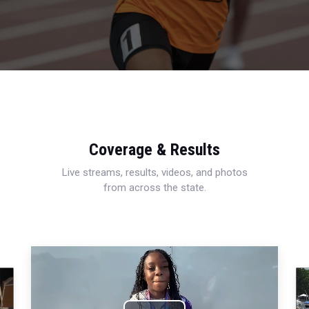
Coverage & Results
Live streams, results, videos, and photos
from across the state.