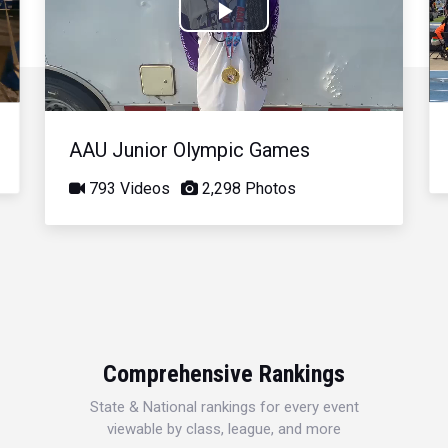
Play
Video
AAU Junior Olympic Games
793 Videos
2,298 Photos
Comprehensive Rankings
State & National rankings for every event
viewable by class, league, and more