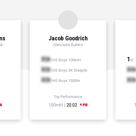
ns
Jacob Goodrich
ub
Glencadia Bullets
Xth
1
HS Boys 100mH
st
Xth
Xt
HS Boys 3K Steeple
Xth
Xt
HS Boys 1500m
Top Performance
100mH |
20.02