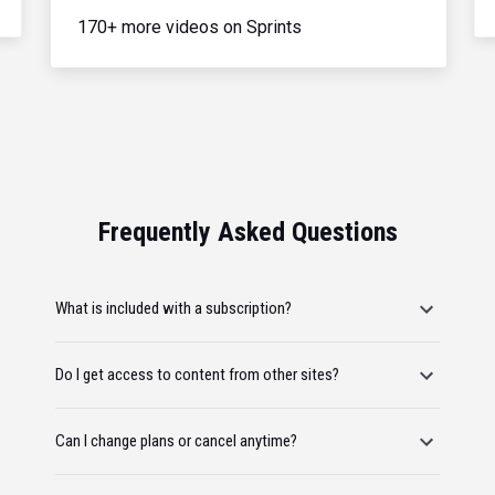
170+ more videos on Sprints
Frequently Asked Questions
What is included with a subscription?
Do I get access to content from other sites?
Can I change plans or cancel anytime?