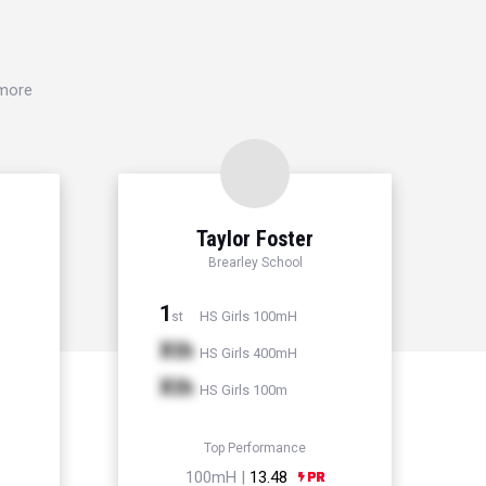
 more
Taylor Foster
Brearley School
1
HS Girls 100mH
st
Xth
HS Girls 400mH
Xth
HS Girls 100m
Top Performance
100mH |
13.48