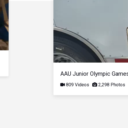
AAU Junior Olympic Game
809 Videos
2,298 Photos