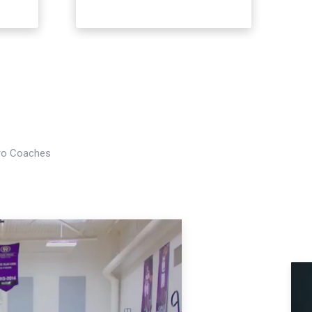
Pro Coaches