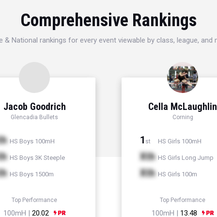
Comprehensive Rankings
e & National rankings for every event viewable by class, league, and
Jacob Goodrich
Cella McLaughlin
Glencadia Bullets
Corning
th
1
HS Boys 100mH
HS Girls 100mH
st
th
Xth
HS Boys 3K Steeple
HS Girls Long Jump
th
Xth
HS Boys 1500m
HS Girls 100m
Top Performance
Top Performance
100mH |
20.02
100mH |
13.48