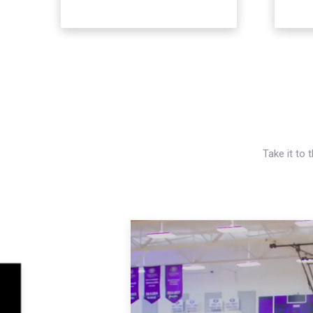
Take it to