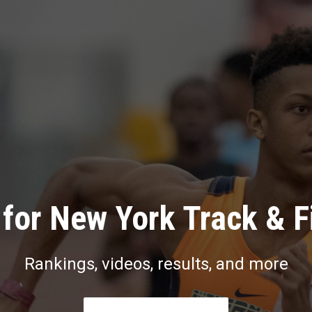
for New York Track & F
Rankings, videos, results, and more