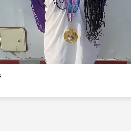
Video
s