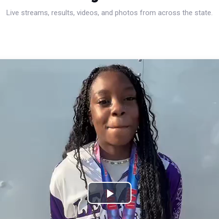
Live streams, results, videos, and photos from across the state.
Play