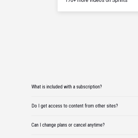
170+ more videos on Sprints
What is included with a subscription?
Do I get access to content from other sites?
Can I change plans or cancel anytime?