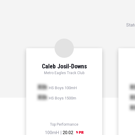
Stat
Caleb Josil-Downs
Metro Eagles Track Club
Xth
X
HS Boys 100mH
Xth
X
HS Boys 1500m
X
Top Performance
100mH |
20.02