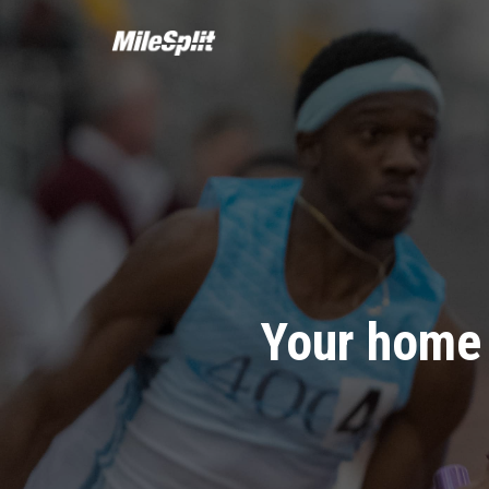
Your home 