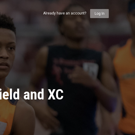
Already have an account?
Log In
ield and XC