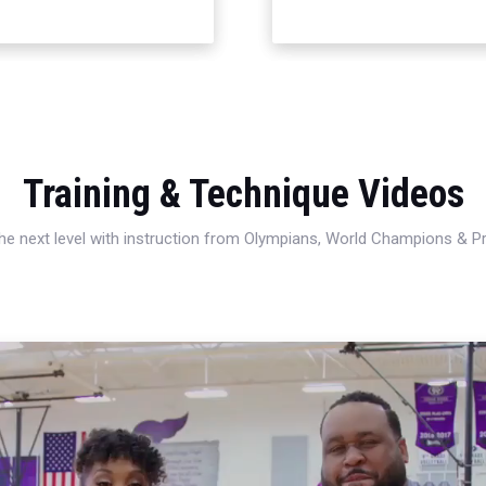
Training & Technique Videos
 the next level with instruction from Olympians, World Champions & 