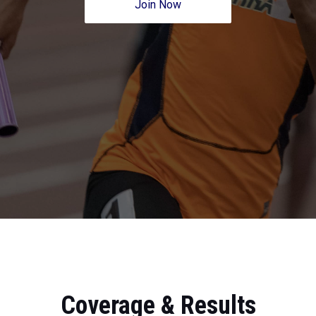
Join Now
Coverage & Results