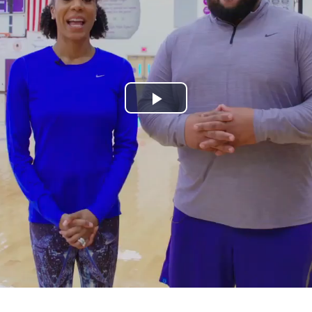
Play
Video