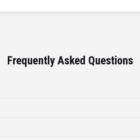
Frequently Asked Questions