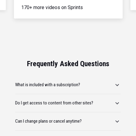
170+ more videos on Sprints
Frequently Asked Questions
What is included with a subscription?
Do I get access to content from other sites?
Can I change plans or cancel anytime?