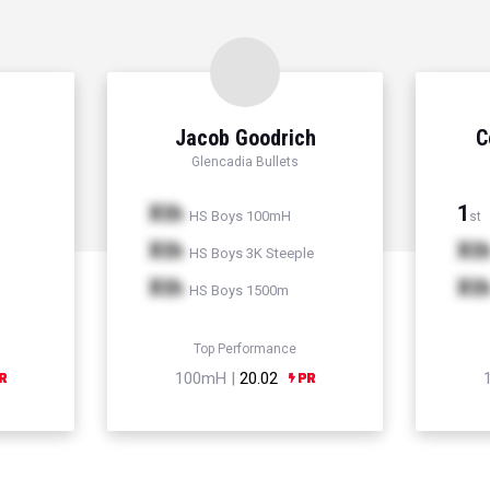
Jacob Goodrich
C
Glencadia Bullets
Xth
1
HS Boys 100mH
st
Xth
Xt
HS Boys 3K Steeple
Xth
Xt
HS Boys 1500m
Top Performance
100mH |
20.02