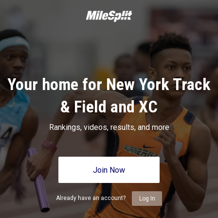
Your home for New York Track
& Field and XC
Rankings, videos, results, and more
Join Now
Already have an account?
Log In