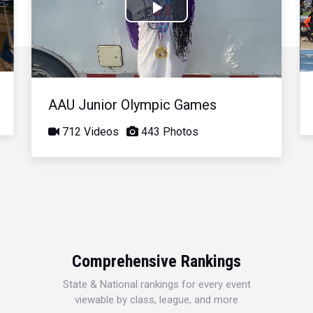
Play
Video
AAU Junior Olympic Games
712 Videos
443 Photos
Comprehensive Rankings
State & National rankings for every event
viewable by class, league, and more