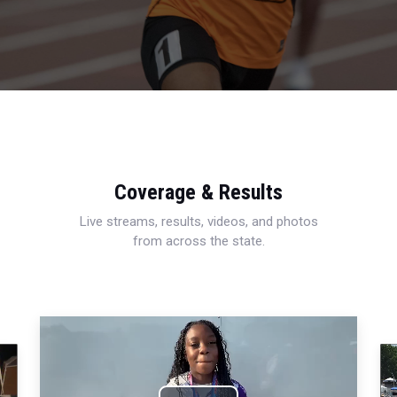
Coverage & Results
Live streams, results, videos, and photos
from across the state.