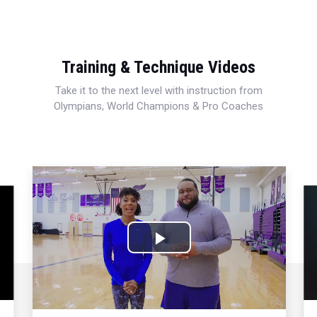
Training & Technique Videos
Take it to the next level with instruction from
Olympians, World Champions & Pro Coaches
Play
Video