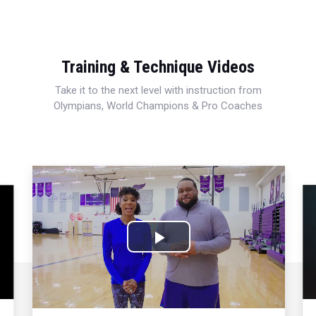
Training & Technique Videos
Take it to the next level with instruction from
Olympians, World Champions & Pro Coaches
Play
Video