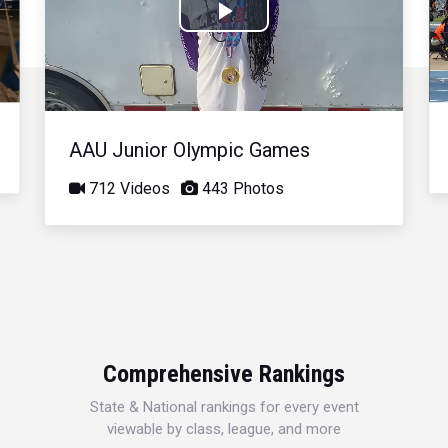
Play
Video
AAU Junior Olympic Games
712 Videos
443 Photos
Comprehensive Rankings
State & National rankings for every event
viewable by class, league, and more