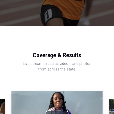
Coverage & Results
Live streams, results, videos, and photos
from across the state.