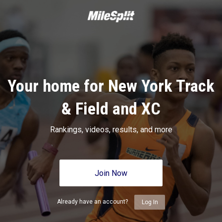
Your home for New York Track
& Field and XC
Rankings, videos, results, and more
Join Now
Already have an account?
Log In