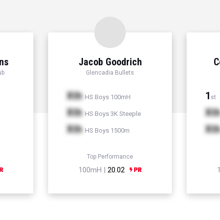
ns
Jacob Goodrich
C
ub
Glencadia Bullets
Xth
1
HS Boys 100mH
st
Xth
Xt
HS Boys 3K Steeple
Xth
Xt
HS Boys 1500m
Top Performance
100mH |
20.02