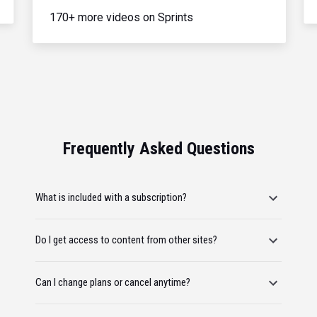
170+ more videos on Sprints
Frequently Asked Questions
What is included with a subscription?
Do I get access to content from other sites?
Can I change plans or cancel anytime?