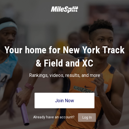
Your home for New York Track
& Field and XC
Rankings, videos, results, and more
Join Now
Already have an account?
Log In