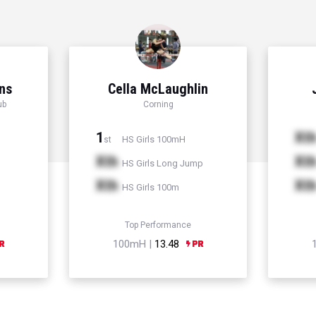
ns
Cella McLaughlin
ub
Corning
1
Xt
HS Girls 100mH
st
Xth
Xt
HS Girls Long Jump
Xth
Xt
HS Girls 100m
Top Performance
100mH |
13.48