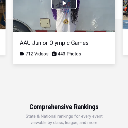
Play
Video
AAU Junior Olympic Games
712 Videos
443 Photos
Comprehensive Rankings
State & National rankings for every event
viewable by class, league, and more