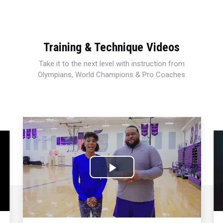
Training & Technique Videos
Take it to the next level with instruction from
Olympians, World Champions & Pro Coaches
Play
Video