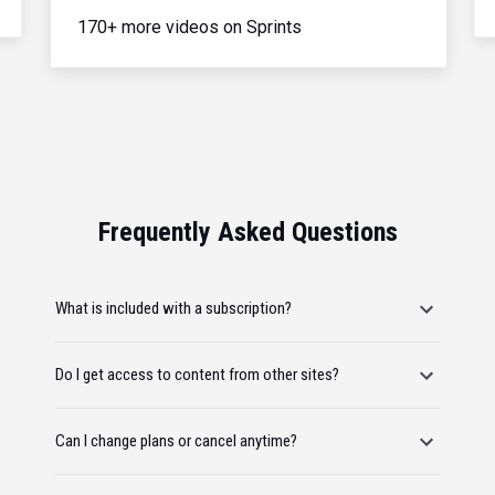
170+ more videos on Sprints
Frequently Asked Questions
What is included with a subscription?
Do I get access to content from other sites?
Can I change plans or cancel anytime?