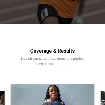
Coverage & Results
Live streams, results, videos, and photos
from across the state.