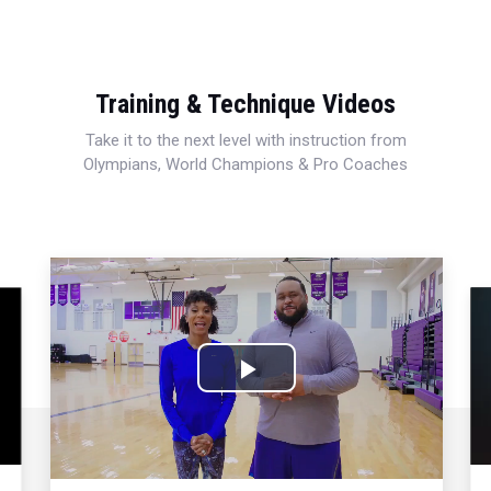
Training & Technique Videos
Take it to the next level with instruction from
Olympians, World Champions & Pro Coaches
Play
Video