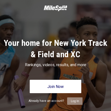
Your home for New York Track
& Field and XC
Rankings, videos, results, and more
Join Now
Already have an account?
Log In