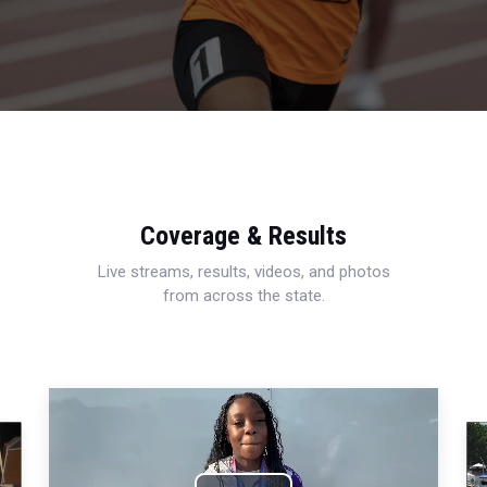
Coverage & Results
Live streams, results, videos, and photos
from across the state.