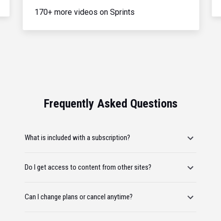
170+ more videos on Sprints
Frequently Asked Questions
What is included with a subscription?
Do I get access to content from other sites?
Can I change plans or cancel anytime?