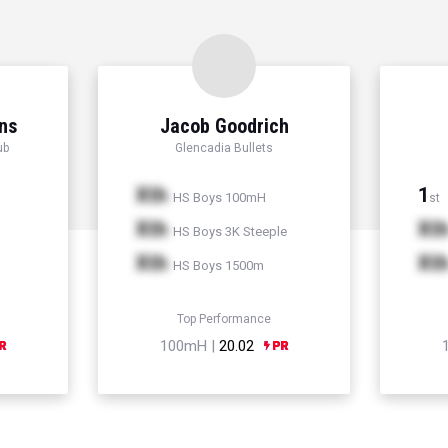
ns
Jacob Goodrich
ub
Glencadia Bullets
Xth
1
HS Boys 100mH
st
Xth
Xt
HS Boys 3K Steeple
Xth
Xt
HS Boys 1500m
Top Performance
100mH |
20.02