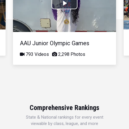
Play
Video
AAU Junior Olympic Games
793 Videos
2,298 Photos
Comprehensive Rankings
State & National rankings for every event
viewable by class, league, and more