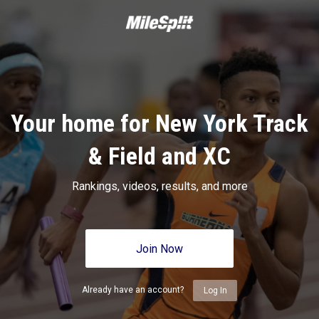
Your home for New York Track
& Field and XC
Rankings, videos, results, and more
Join Now
Already have an account?
Log In