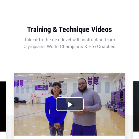
Training & Technique Videos
Take it to the next level with instruction from
Olympians, World Champions & Pro Coaches
Play
Video