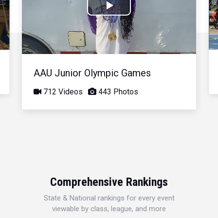
Play
Video
AAU Junior Olympic Games
712 Videos
443 Photos
Comprehensive Rankings
State & National rankings for every event
viewable by class, league, and more