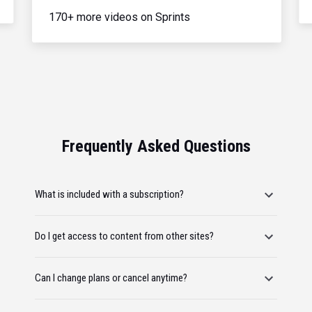
170+ more videos on Sprints
Frequently Asked Questions
What is included with a subscription?
Do I get access to content from other sites?
Can I change plans or cancel anytime?