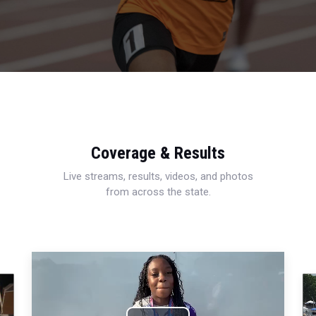
Coverage & Results
Live streams, results, videos, and photos
from across the state.