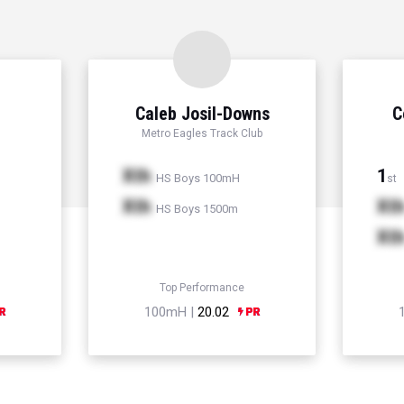
Caleb Josil-Downs
C
Metro Eagles Track Club
Xth
1
HS Boys 100mH
st
Xth
Xt
HS Boys 1500m
Xt
Top Performance
100mH |
20.02