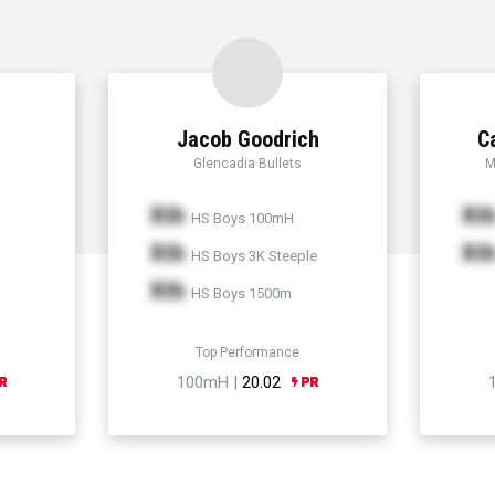
Jacob Goodrich
C
Glencadia Bullets
M
Xth
Xt
HS Boys 100mH
Xth
Xt
HS Boys 3K Steeple
Xth
HS Boys 1500m
Top Performance
100mH |
20.02