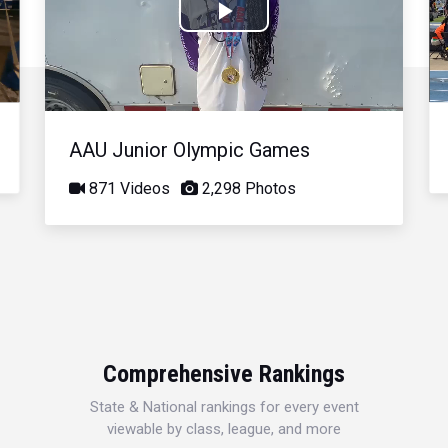
Play
Video
AAU Junior Olympic Games
871 Videos
2,298 Photos
Comprehensive Rankings
State & National rankings for every event
viewable by class, league, and more