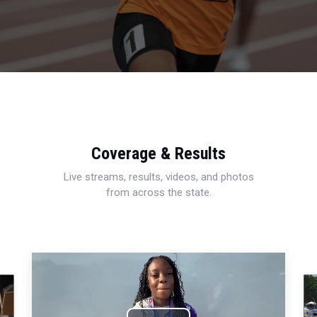
Coverage & Results
Live streams, results, videos, and photos
from across the state.