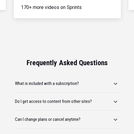
170+ more videos on Sprints
Frequently Asked Questions
What is included with a subscription?
Do I get access to content from other sites?
Can I change plans or cancel anytime?