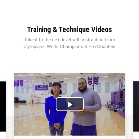
Training & Technique Videos
Take it to the next level with instruction from
Olympians, World Champions & Pro Coaches
Play
Video