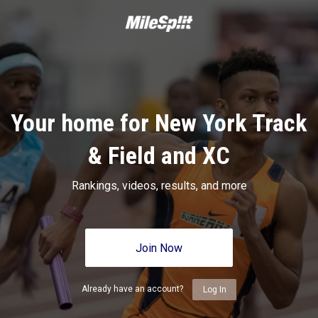
Your home for New York Track
& Field and XC
Rankings, videos, results, and more
Join Now
Already have an account?
Log In