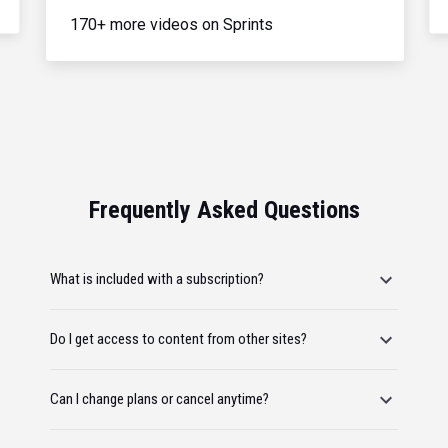
170+ more videos on Sprints
Frequently Asked Questions
What is included with a subscription?
Do I get access to content from other sites?
Can I change plans or cancel anytime?