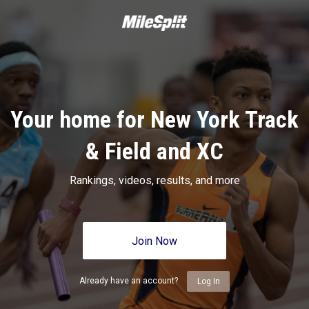
Your home for New York Track
& Field and XC
Rankings, videos, results, and more
Join Now
Already have an account?
Log In