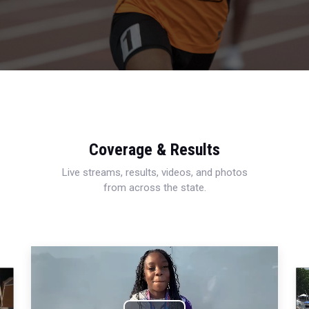
Coverage & Results
Live streams, results, videos, and photos
from across the state.