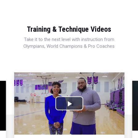
Training & Technique Videos
Take it to the next level with instruction from
Olympians, World Champions & Pro Coaches
Play
Video