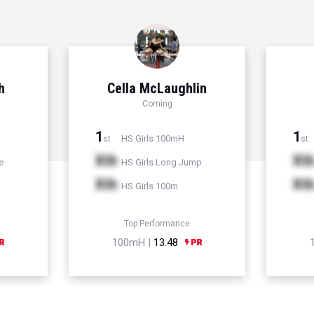
h
Cella McLaughlin
Corning
1
1
HS Girls 100mH
st
st
Xth
Xt
e
HS Girls Long Jump
Xth
Xt
HS Girls 100m
Top Performance
100mH |
13.48