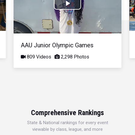
Play
Video
AAU Junior Olympic Games
809 Videos
2,298 Photos
Comprehensive Rankings
State & National rankings for every event
viewable by class, league, and more