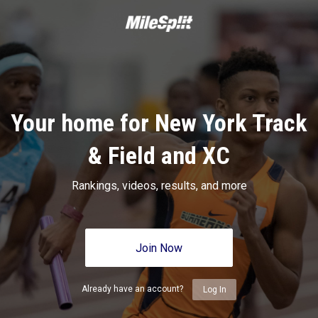
Your home for New York Track
& Field and XC
Rankings, videos, results, and more
Join Now
Already have an account?
Log In