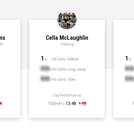
ns
Cella McLaughlin
ub
Corning
1
1
HS Girls 100mH
st
st
Xth
Xt
HS Girls Long Jump
Xth
Xt
HS Girls 100m
Top Performance
100mH |
13.48