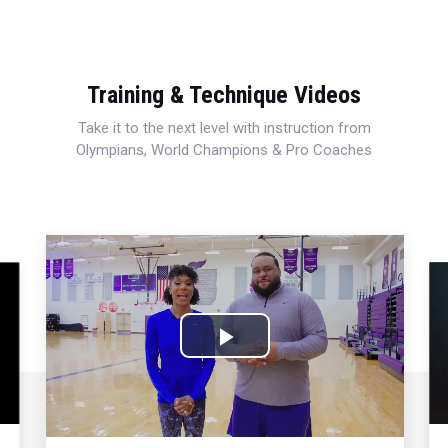
Training & Technique Videos
Take it to the next level with instruction from
Olympians, World Champions & Pro Coaches
Play
Video