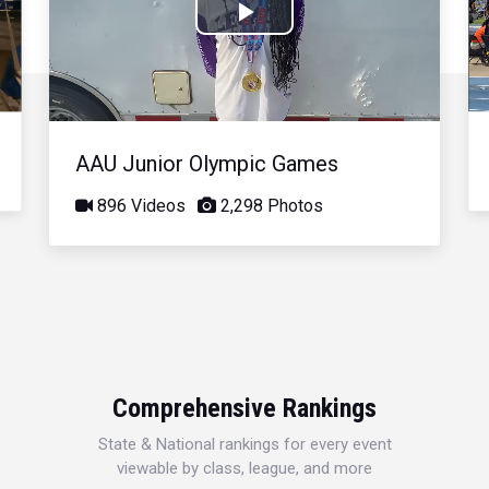
Play
Video
AAU Junior Olympic Games
896 Videos
2,298 Photos
Comprehensive Rankings
State & National rankings for every event
viewable by class, league, and more