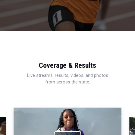
Coverage & Results
Live streams, results, videos, and photos
from across the state.