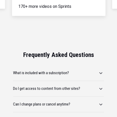
170+ more videos on Sprints
Frequently Asked Questions
What is included with a subscription?
Do I get access to content from other sites?
Can I change plans or cancel anytime?