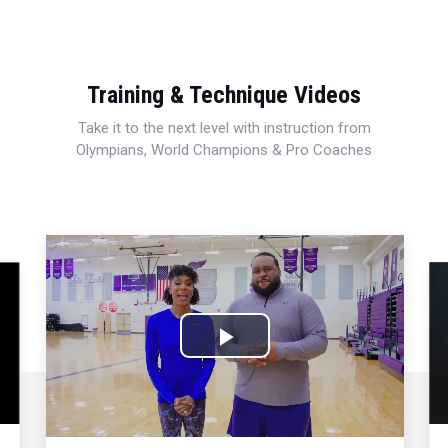
Training & Technique Videos
Take it to the next level with instruction from
Olympians, World Champions & Pro Coaches
Play
Video