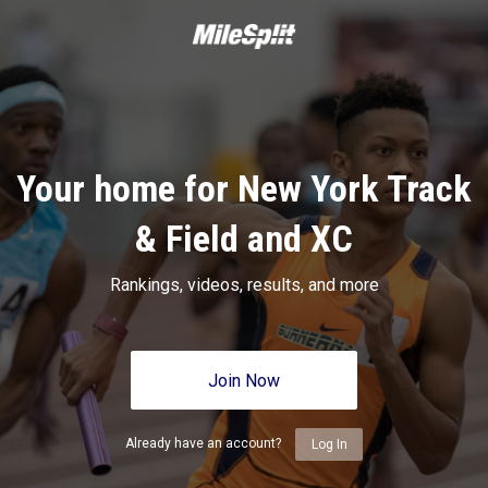
Your home for New York Track
& Field and XC
Rankings, videos, results, and more
Join Now
Already have an account?
Log In