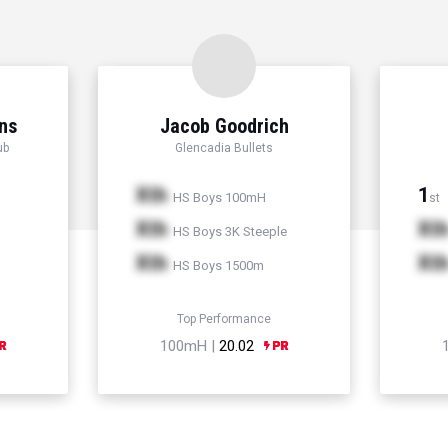
ns
Jacob Goodrich
ub
Glencadia Bullets
Xth
1
HS Boys 100mH
st
Xth
Xt
HS Boys 3K Steeple
Xth
Xt
HS Boys 1500m
Top Performance
100mH |
20.02