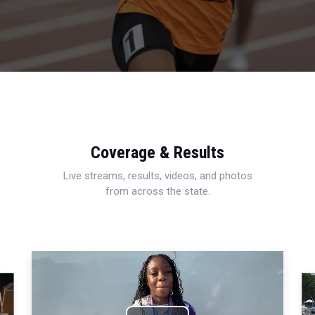
Coverage & Results
Live streams, results, videos, and photos
from across the state.