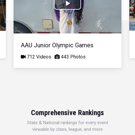
Play
Video
AAU Junior Olympic Games
712 Videos
443 Photos
Comprehensive Rankings
State & National rankings for every event
viewable by class, league, and more