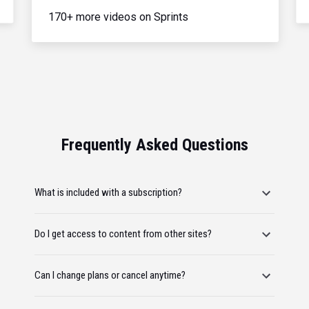
170+ more videos on Sprints
Frequently Asked Questions
What is included with a subscription?
Do I get access to content from other sites?
Can I change plans or cancel anytime?