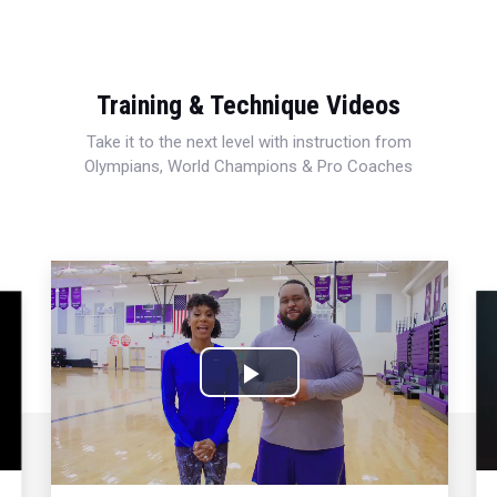
Training & Technique Videos
Take it to the next level with instruction from
Olympians, World Champions & Pro Coaches
Play
Video