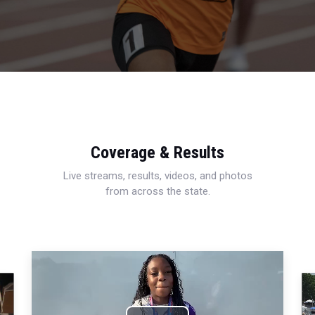
Coverage & Results
Live streams, results, videos, and photos
from across the state.