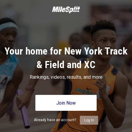
Your home for New York Track
& Field and XC
Rankings, videos, results, and more
Join Now
Already have an account?
Log In