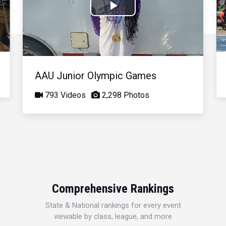
Play
Video
AAU Junior Olympic Games
793 Videos
2,298 Photos
Comprehensive Rankings
State & National rankings for every event
viewable by class, league, and more