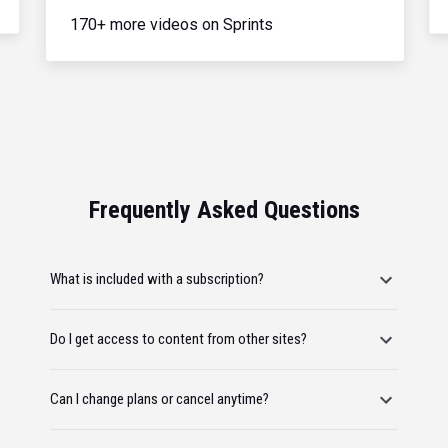
170+ more videos on Sprints
Frequently Asked Questions
What is included with a subscription?
Do I get access to content from other sites?
Can I change plans or cancel anytime?