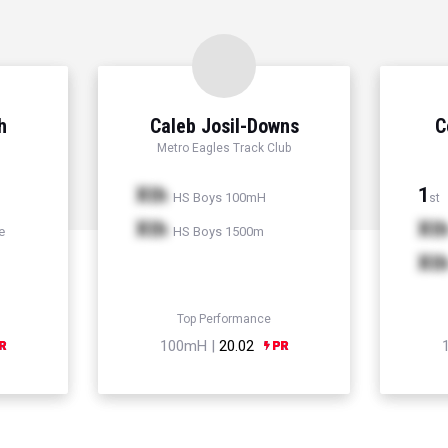
h
Caleb Josil-Downs
C
Metro Eagles Track Club
Xth
1
HS Boys 100mH
st
Xth
Xt
e
HS Boys 1500m
Xt
Top Performance
100mH |
20.02