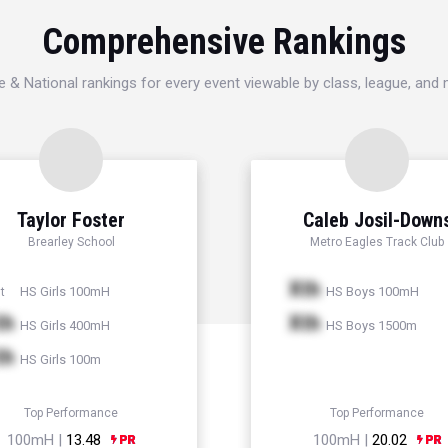
Comprehensive Rankings
e & National rankings for every event viewable by class, league, and
Taylor Foster
Caleb Josil-Down
Brearley School
Metro Eagles Track Club
Xth
HS Girls 100mH
HS Boys 100mH
t
th
Xth
HS Girls 400mH
HS Boys 1500m
th
HS Girls 100m
Top Performance
Top Performance
100mH |
13.48
100mH |
20.02