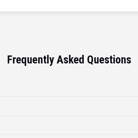
Frequently Asked Questions