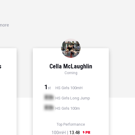
 more
s
Cella McLaughlin
Corning
1
HS Girls 100mH
st
Xth
HS Girls Long Jump
Xth
HS Girls 100m
Top Performance
100mH |
13.48