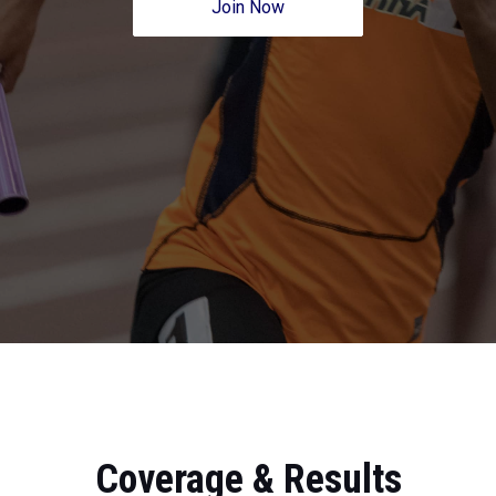
Join Now
Coverage & Results