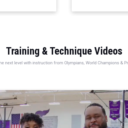
Training & Technique Videos
 the next level with instruction from Olympians, World Champions & 