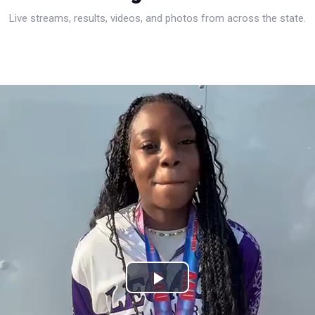
Live streams, results, videos, and photos from across the state.
Play