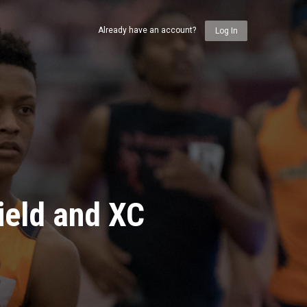
Already have an account?
Log In
ield and XC