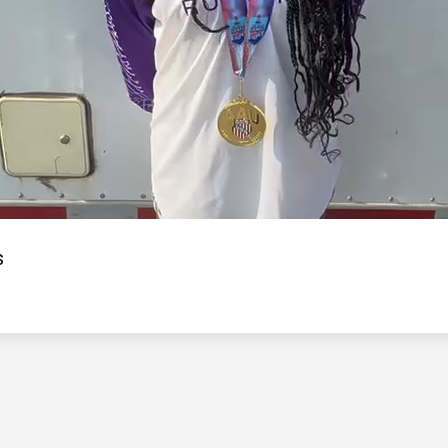
Video
s