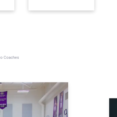
Pro Coaches