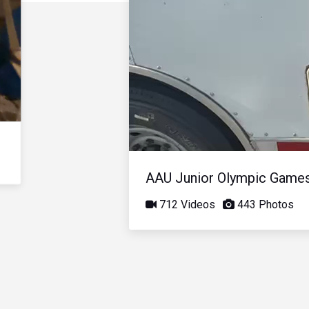
AAU Junior Olympic Game
712 Videos
443 Photos