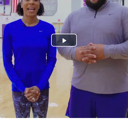
Play
Video