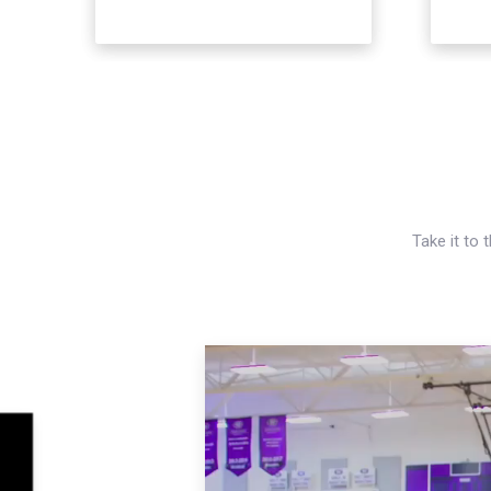
Take it to