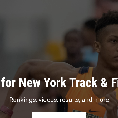
for New York Track & F
Rankings, videos, results, and more