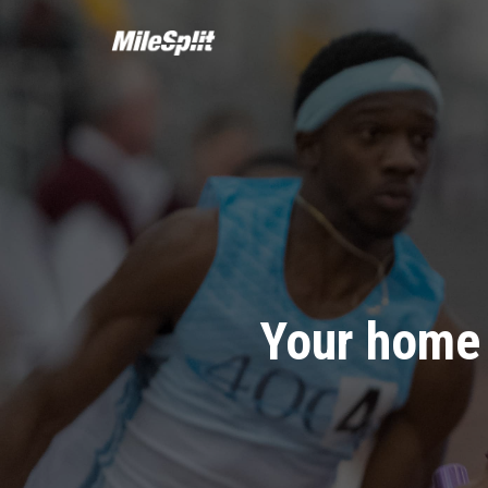
Your home 