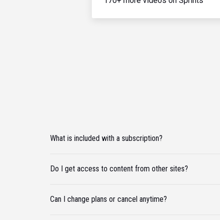
170+ more videos on Sprints
What is included with a subscription?
Do I get access to content from other sites?
Can I change plans or cancel anytime?