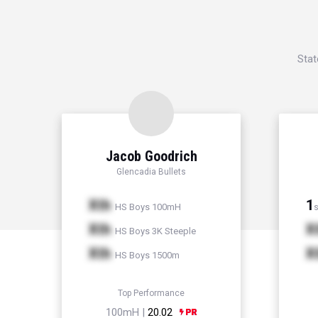
Stat
Jacob Goodrich
Glencadia Bullets
Xth
1
HS Boys 100mH
s
Xth
X
HS Boys 3K Steeple
Xth
X
HS Boys 1500m
Top Performance
100mH |
20.02