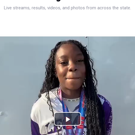
Live streams, results, videos, and photos from across the state.
Play