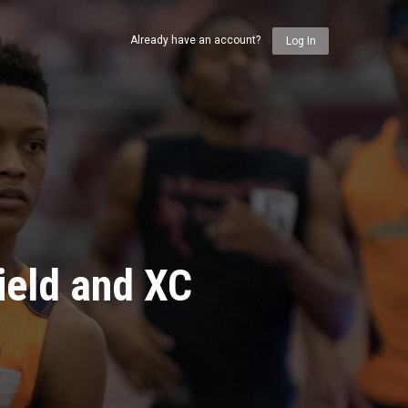
Already have an account?
Log In
ield and XC