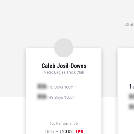
Stat
Caleb Josil-Downs
Metro Eagles Track Club
Xth
1
HS Boys 100mH
s
Xth
X
HS Boys 1500m
X
Top Performance
100mH |
20.02