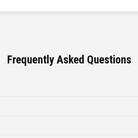
Frequently Asked Questions