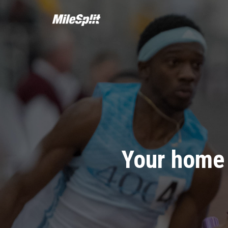
Your home 