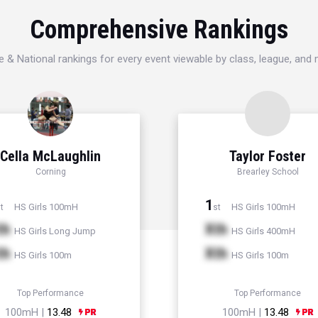
Comprehensive Rankings
e & National rankings for every event viewable by class, league, and
Cella McLaughlin
Taylor Foster
Corning
Brearley School
1
HS Girls 100mH
HS Girls 100mH
t
st
th
Xth
HS Girls Long Jump
HS Girls 400mH
th
Xth
HS Girls 100m
HS Girls 100m
Top Performance
Top Performance
100mH |
13.48
100mH |
13.48