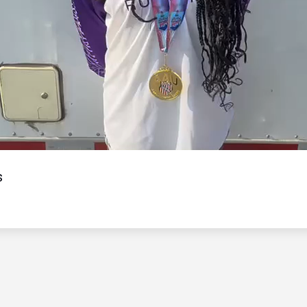
Video
s