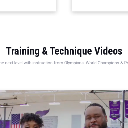
Training & Technique Videos
 the next level with instruction from Olympians, World Champions & 