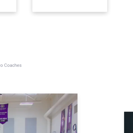
Pro Coaches