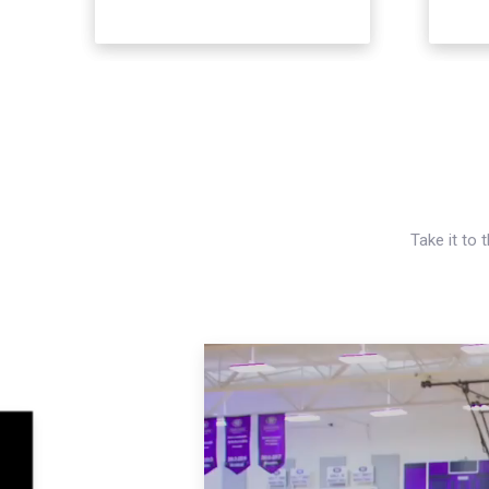
Take it to