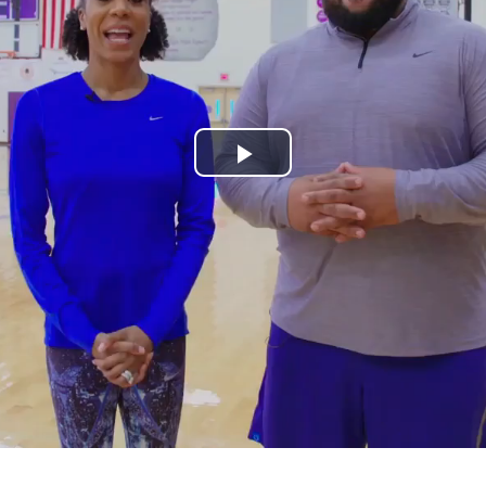
Play
Video