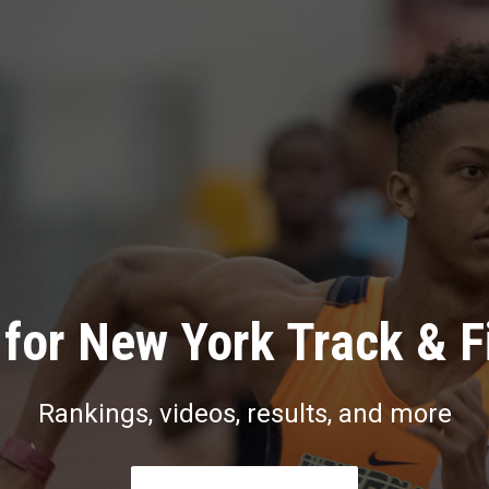
for New York Track & F
Rankings, videos, results, and more