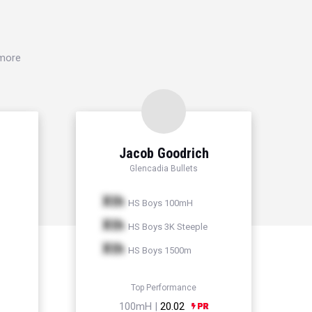
 more
Jacob Goodrich
Glencadia Bullets
Xth
HS Boys 100mH
Xth
HS Boys 3K Steeple
Xth
HS Boys 1500m
Top Performance
100mH |
20.02