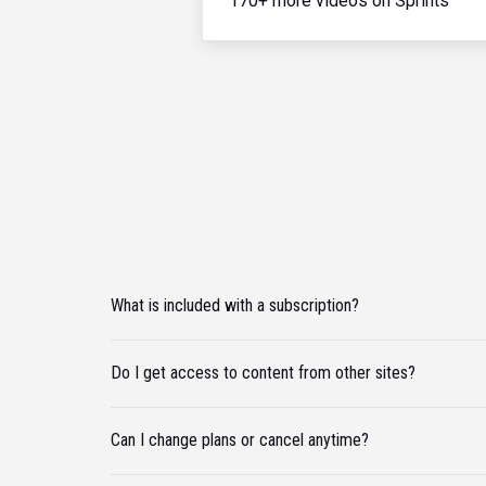
170+ more videos on Sprints
What is included with a subscription?
Do I get access to content from other sites?
Can I change plans or cancel anytime?