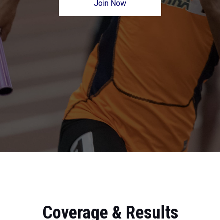
Join Now
Coverage & Results