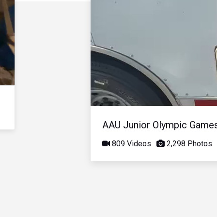
AAU Junior Olympic Game
809 Videos
2,298 Photos