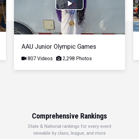
Play
Video
AAU Junior Olympic Games
807 Videos
2,298 Photos
Comprehensive Rankings
State & National rankings for every event
viewable by class, league, and more