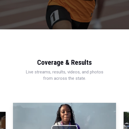
Coverage & Results
Live streams, results, videos, and photos
from across the state.