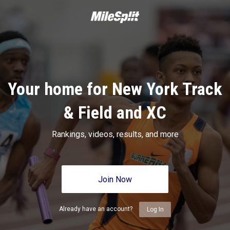
Your home for New York Track
& Field and XC
Rankings, videos, results, and more
Join Now
Already have an account?
Log In