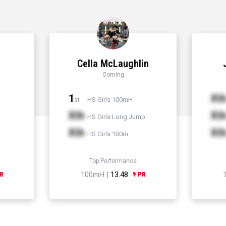
Cella McLaughlin
Corning
1
Xt
HS Girls 100mH
st
Xth
Xt
HS Girls Long Jump
Xth
Xt
HS Girls 100m
Top Performance
100mH |
13.48