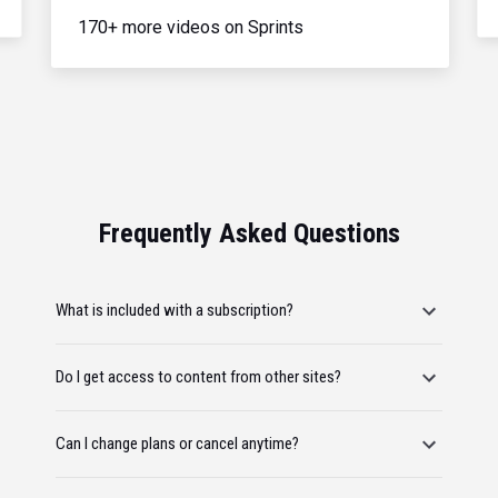
170+ more videos on Sprints
Frequently Asked Questions
What is included with a subscription?
Do I get access to content from other sites?
Can I change plans or cancel anytime?