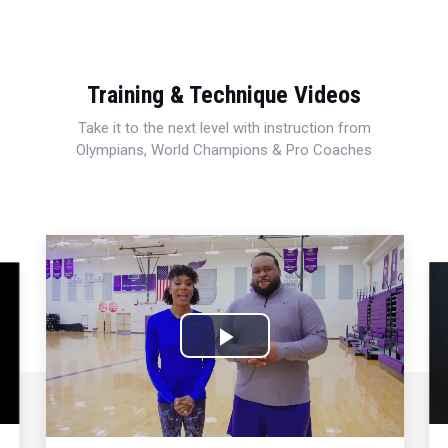
Training & Technique Videos
Take it to the next level with instruction from
Olympians, World Champions & Pro Coaches
Play
Video