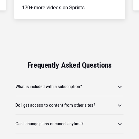
170+ more videos on Sprints
Frequently Asked Questions
What is included with a subscription?
Do I get access to content from other sites?
Can I change plans or cancel anytime?