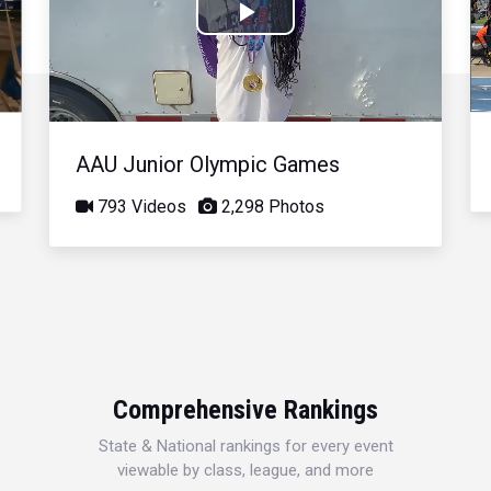
Play
Video
AAU Junior Olympic Games
793 Videos
2,298 Photos
Comprehensive Rankings
State & National rankings for every event
viewable by class, league, and more