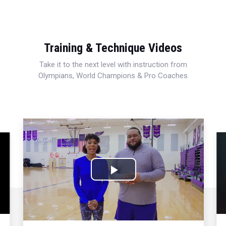
Training & Technique Videos
Take it to the next level with instruction from
Olympians, World Champions & Pro Coaches
Play
Video