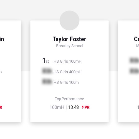
in
Taylor Foster
C
Brearley School
M
1
Xt
HS Girls 100mH
st
Xth
Xt
p
HS Girls 400mH
Xth
HS Girls 100m
Top Performance
100mH |
13.48