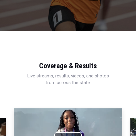
Coverage & Results
Live streams, results, videos, and photos
from across the state.