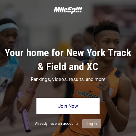
Your home for New York Track
& Field and XC
Rankings, videos, results, and more
Join Now
Already have an account?
Log In