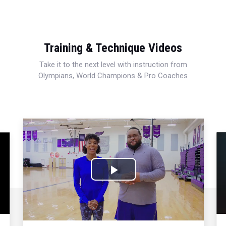
Training & Technique Videos
Take it to the next level with instruction from
Olympians, World Champions & Pro Coaches
Play
Video