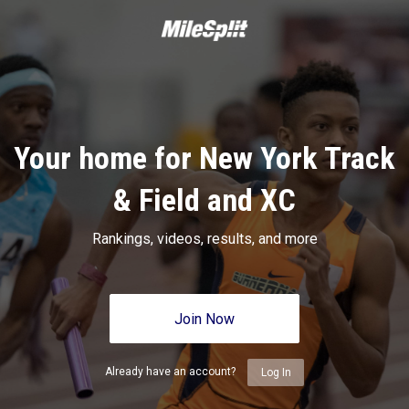
Your home for New York Track
& Field and XC
Rankings, videos, results, and more
Join Now
Already have an account?
Log In