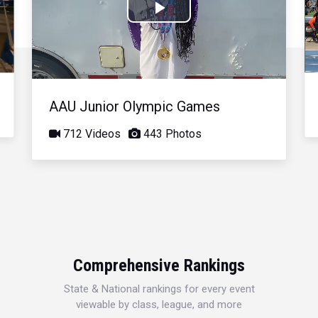
Play
Video
AAU Junior Olympic Games
712 Videos
443 Photos
Comprehensive Rankings
State & National rankings for every event
viewable by class, league, and more