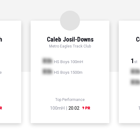
h
Caleb Josil-Downs
C
Metro Eagles Track Club
Xth
1
HS Boys 100mH
st
Xth
Xt
e
HS Boys 1500m
Xt
Top Performance
100mH |
20.02