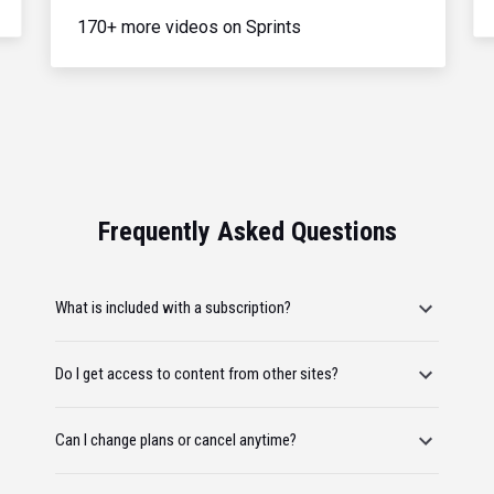
170+ more videos on Sprints
Frequently Asked Questions
What is included with a subscription?
Do I get access to content from other sites?
Can I change plans or cancel anytime?