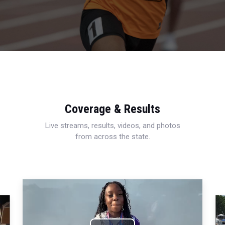
Coverage & Results
Live streams, results, videos, and photos
from across the state.