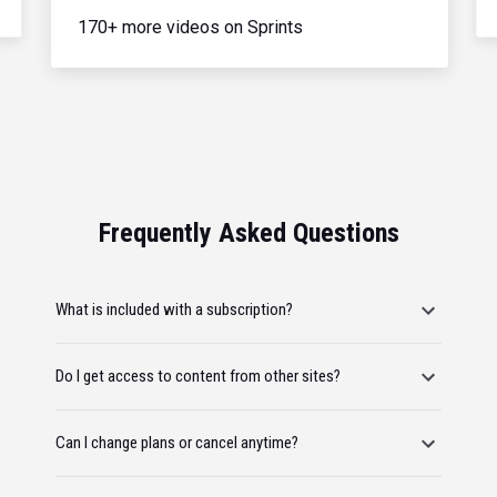
170+ more videos on Sprints
Frequently Asked Questions
What is included with a subscription?
Do I get access to content from other sites?
Can I change plans or cancel anytime?