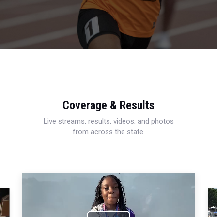
Coverage & Results
Live streams, results, videos, and photos
from across the state.