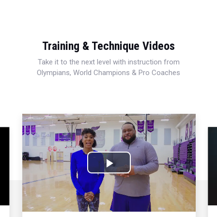
Training & Technique Videos
Take it to the next level with instruction from
Olympians, World Champions & Pro Coaches
Play
Video