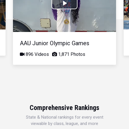
Play
Video
AAU Junior Olympic Games
896 Videos
1,871 Photos
Comprehensive Rankings
State & National rankings for every event
viewable by class, league, and more