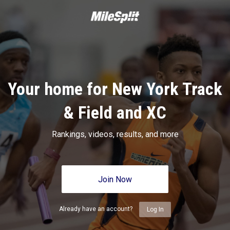
Your home for New York Track
& Field and XC
Rankings, videos, results, and more
Join Now
Already have an account?
Log In