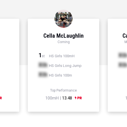
Cella McLaughlin
C
Corning
M
1
Xt
HS Girls 100mH
st
Xth
Xt
HS Girls Long Jump
Xth
HS Girls 100m
Top Performance
100mH |
13.48