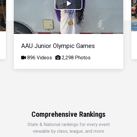
Play
Video
AAU Junior Olympic Games
896 Videos
2,298 Photos
Comprehensive Rankings
State & National rankings for every event
viewable by class, league, and more