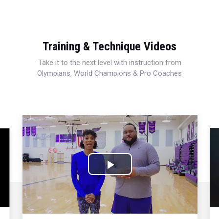
Training & Technique Videos
Take it to the next level with instruction from
Olympians, World Champions & Pro Coaches
Play
Video