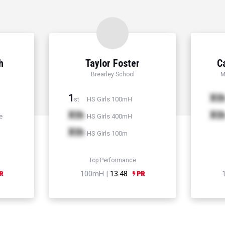
h
Taylor Foster
C
Brearley School
M
1
Xt
HS Girls 100mH
st
Xth
Xt
e
HS Girls 400mH
Xth
HS Girls 100m
Top Performance
100mH |
13.48