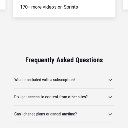
170+ more videos on Sprints
Frequently Asked Questions
What is included with a subscription?
Do I get access to content from other sites?
Can I change plans or cancel anytime?