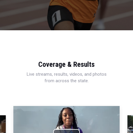
Coverage & Results
Live streams, results, videos, and photos
from across the state.