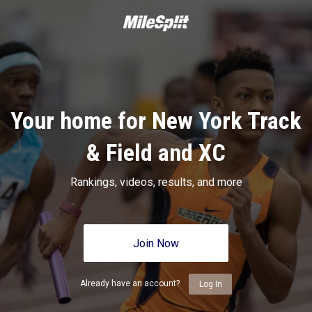
Your home for New York Track
& Field and XC
Rankings, videos, results, and more
Join Now
Already have an account?
Log In