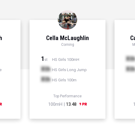
h
Cella McLaughlin
C
Corning
M
1
Xt
HS Girls 100mH
st
Xth
Xt
e
HS Girls Long Jump
Xth
HS Girls 100m
Top Performance
100mH |
13.48