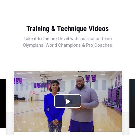
Training & Technique Videos
Take it to the next level with instruction from
Olympians, World Champions & Pro Coaches
Play
Video