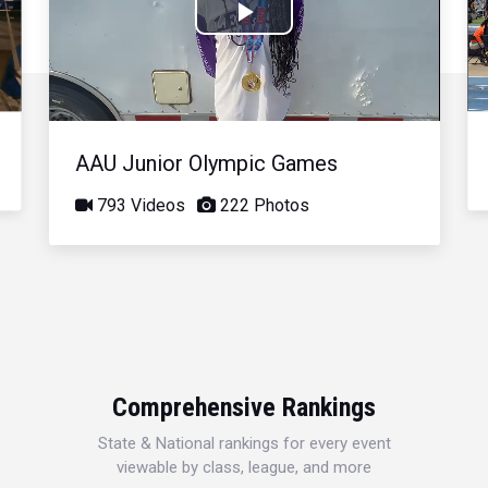
Play
Video
AAU Junior Olympic Games
793 Videos
222 Photos
Comprehensive Rankings
State & National rankings for every event
viewable by class, league, and more