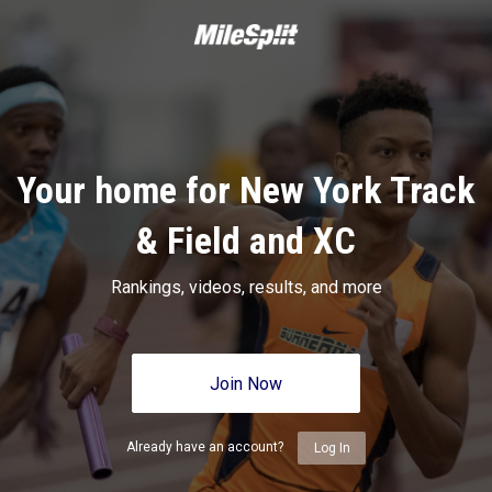
Your home for New York Track
& Field and XC
Rankings, videos, results, and more
Join Now
Already have an account?
Log In