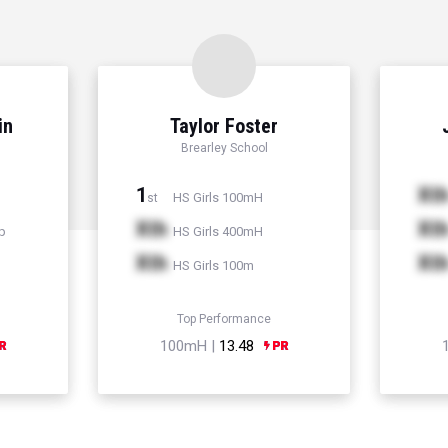
in
Taylor Foster
Brearley School
1
Xt
HS Girls 100mH
st
Xth
Xt
p
HS Girls 400mH
Xth
Xt
HS Girls 100m
Top Performance
100mH |
13.48