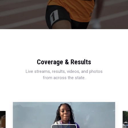
Coverage & Results
Live streams, results, videos, and photos
from across the state.