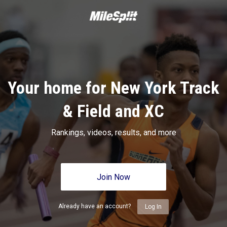
Your home for New York Track
& Field and XC
Rankings, videos, results, and more
Join Now
Already have an account?
Log In