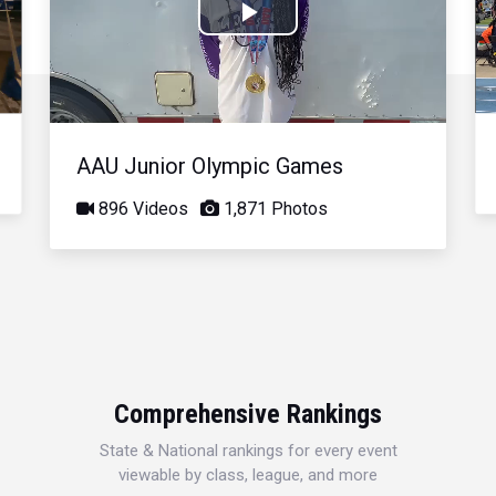
Play
Video
AAU Junior Olympic Games
896 Videos
1,871 Photos
Comprehensive Rankings
State & National rankings for every event
viewable by class, league, and more