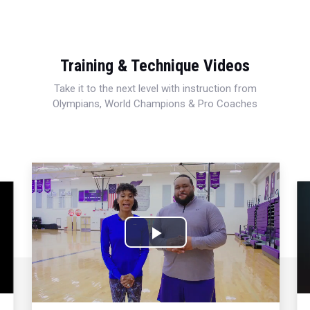
Training & Technique Videos
Take it to the next level with instruction from
Olympians, World Champions & Pro Coaches
Play
Video