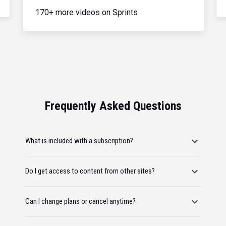
170+ more videos on Sprints
Frequently Asked Questions
What is included with a subscription?
Do I get access to content from other sites?
Can I change plans or cancel anytime?