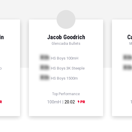
in
Jacob Goodrich
C
Glencadia Bullets
M
Xth
Xt
HS Boys 100mH
Xth
Xt
p
HS Boys 3K Steeple
Xth
HS Boys 1500m
Top Performance
100mH |
20.02