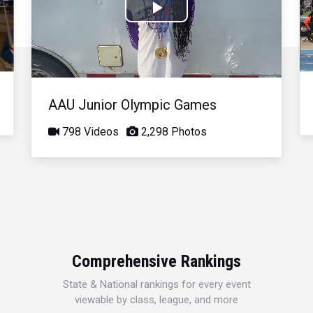
Play
Video
AAU Junior Olympic Games
798 Videos
2,298 Photos
Comprehensive Rankings
State & National rankings for every event
viewable by class, league, and more