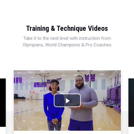
Training & Technique Videos
Take it to the next level with instruction from
Olympians, World Champions & Pro Coaches
Play
Video