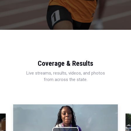
Coverage & Results
Live streams, results, videos, and photos
from across the state.