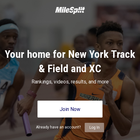
Your home for New York Track
& Field and XC
Rankings, videos, results, and more
Join Now
Already have an account?
Log In