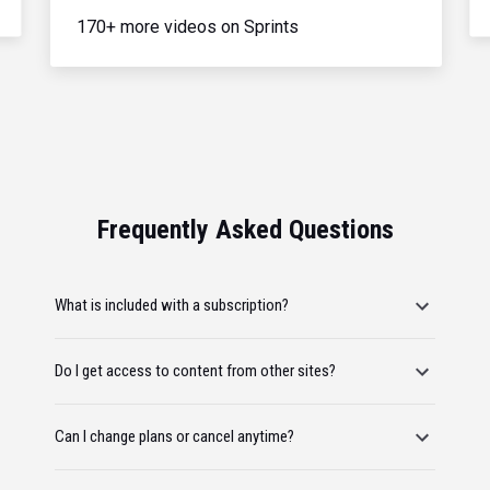
170+ more videos on Sprints
Frequently Asked Questions
What is included with a subscription?
Do I get access to content from other sites?
Can I change plans or cancel anytime?