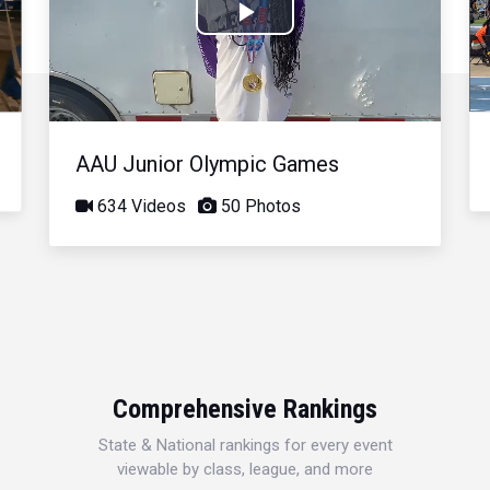
Play
Video
AAU Junior Olympic Games
634 Videos
50 Photos
Comprehensive Rankings
State & National rankings for every event
viewable by class, league, and more