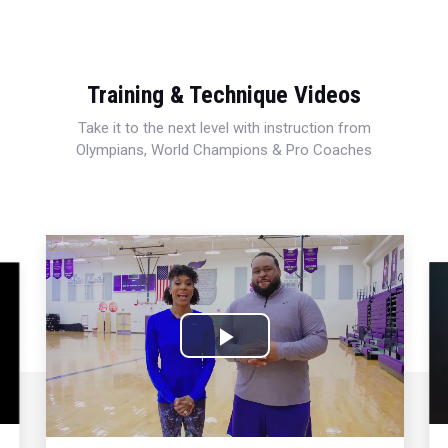
Training & Technique Videos
Take it to the next level with instruction from
Olympians, World Champions & Pro Coaches
Play
Video