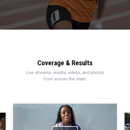
Coverage & Results
Live streams, results, videos, and photos
from across the state.