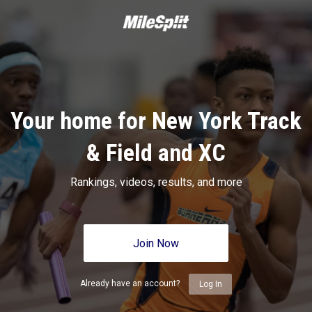
Your home for New York Track
& Field and XC
Rankings, videos, results, and more
Join Now
Already have an account?
Log In