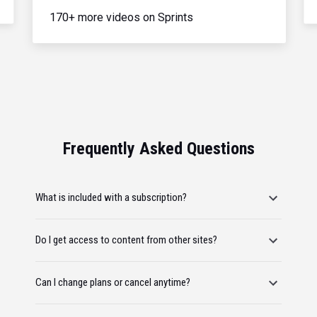
170+ more videos on Sprints
Frequently Asked Questions
What is included with a subscription?
Do I get access to content from other sites?
Can I change plans or cancel anytime?