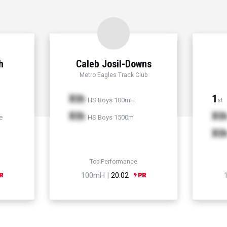
h
Caleb Josil-Downs
Metro Eagles Track Club
Xth
1
HS Boys 100mH
st
Xth
Xt
e
HS Boys 1500m
Xt
Top Performance
100mH |
20.02