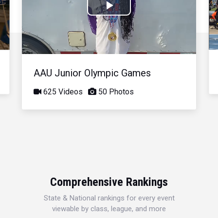
Play
Video
AAU Junior Olympic Games
625 Videos
50 Photos
Comprehensive Rankings
State & National rankings for every event
viewable by class, league, and more