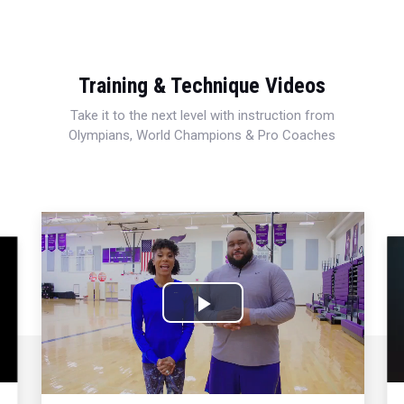
Training & Technique Videos
Take it to the next level with instruction from
Olympians, World Champions & Pro Coaches
Play
Video