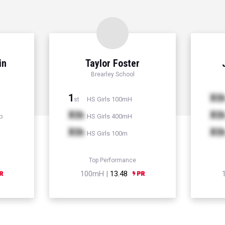
in
Taylor Foster
Brearley School
1
Xt
HS Girls 100mH
st
Xth
Xt
p
HS Girls 400mH
Xth
Xt
HS Girls 100m
Top Performance
100mH |
13.48