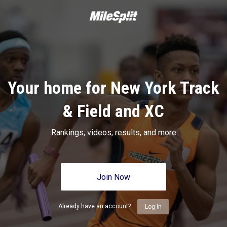
Your home for New York Track
& Field and XC
Rankings, videos, results, and more
Join Now
Already have an account?
Log In