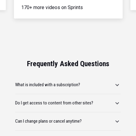
170+ more videos on Sprints
Frequently Asked Questions
What is included with a subscription?
Do I get access to content from other sites?
Can I change plans or cancel anytime?