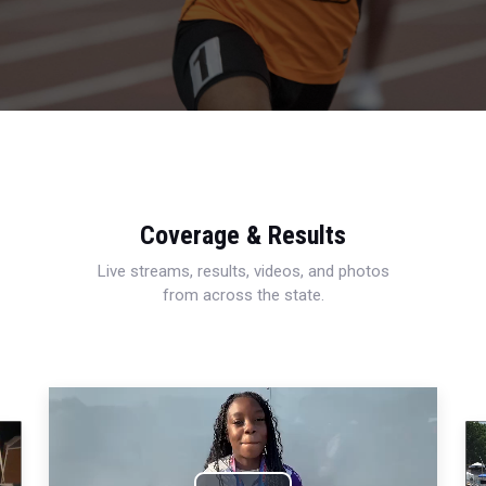
Coverage & Results
Live streams, results, videos, and photos
from across the state.