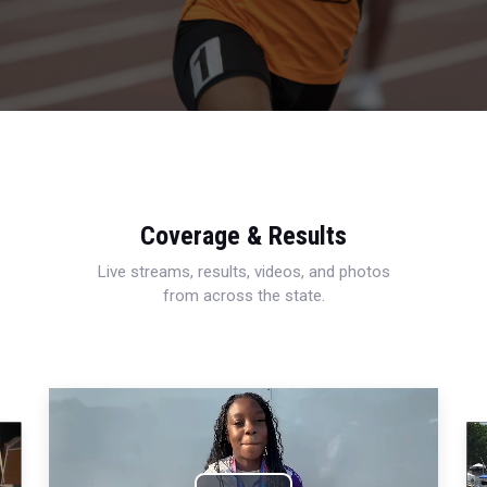
Coverage & Results
Live streams, results, videos, and photos
from across the state.