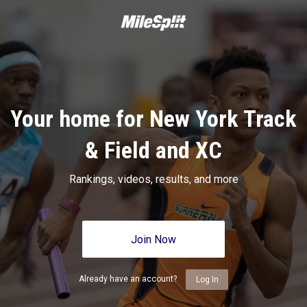
Your home for New York Track
& Field and XC
Rankings, videos, results, and more
Join Now
Already have an account?
Log In