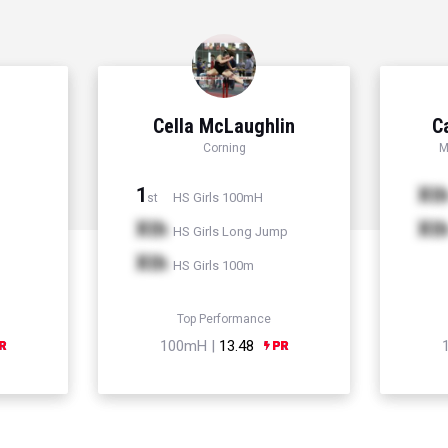
Cella McLaughlin
C
Corning
M
1
Xt
HS Girls 100mH
st
Xth
Xt
HS Girls Long Jump
Xth
HS Girls 100m
Top Performance
100mH |
13.48