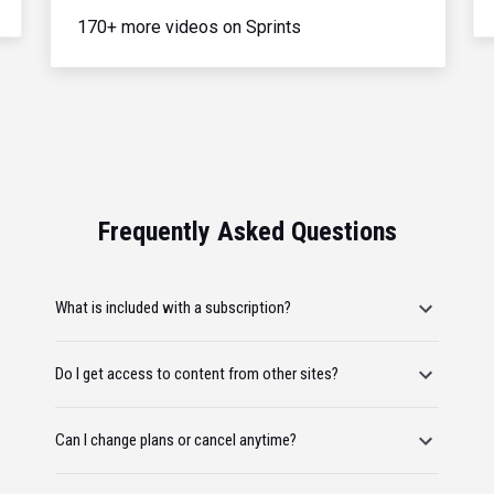
170+ more videos on Sprints
Frequently Asked Questions
What is included with a subscription?
Do I get access to content from other sites?
Can I change plans or cancel anytime?