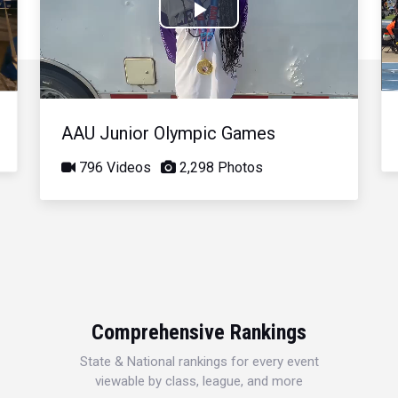
Play
Video
AAU Junior Olympic Games
796 Videos
2,298 Photos
Comprehensive Rankings
State & National rankings for every event
viewable by class, league, and more