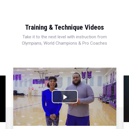
Training & Technique Videos
Take it to the next level with instruction from
Olympians, World Champions & Pro Coaches
Play
Video