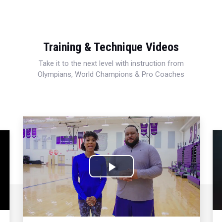
Training & Technique Videos
Take it to the next level with instruction from
Olympians, World Champions & Pro Coaches
Play
Video