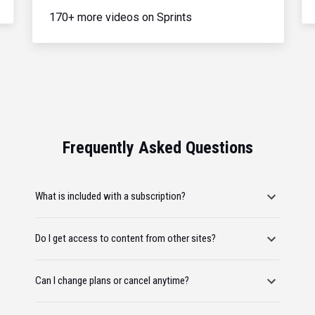
170+ more videos on Sprints
Frequently Asked Questions
What is included with a subscription?
Do I get access to content from other sites?
Can I change plans or cancel anytime?