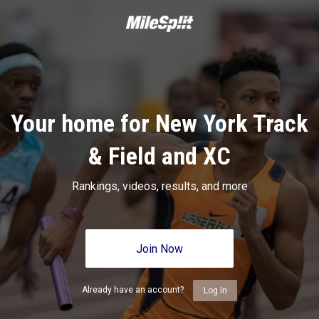
Your home for New York Track
& Field and XC
Rankings, videos, results, and more
Join Now
Already have an account?
Log In