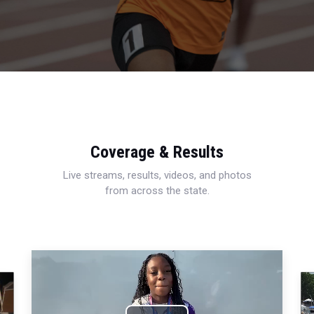
Coverage & Results
Live streams, results, videos, and photos
from across the state.