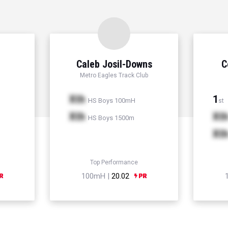
Caleb Josil-Downs
C
Metro Eagles Track Club
Xth
1
HS Boys 100mH
st
Xth
Xt
HS Boys 1500m
Xt
Top Performance
100mH |
20.02