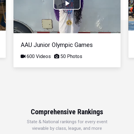
Play
Video
AAU Junior Olympic Games
600 Videos
50 Photos
Comprehensive Rankings
State & National rankings for every event
viewable by class, league, and more