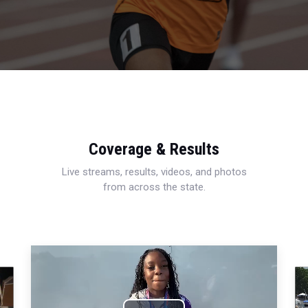
Coverage & Results
Live streams, results, videos, and photos
from across the state.