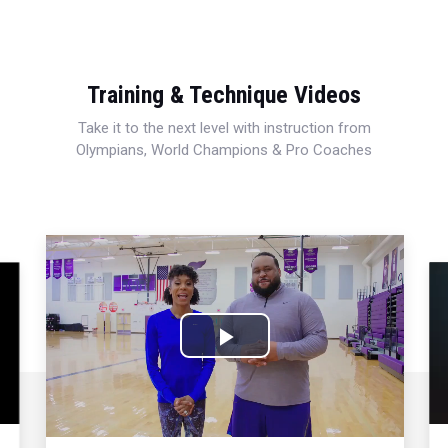
Training & Technique Videos
Take it to the next level with instruction from
Olympians, World Champions & Pro Coaches
Play
Video