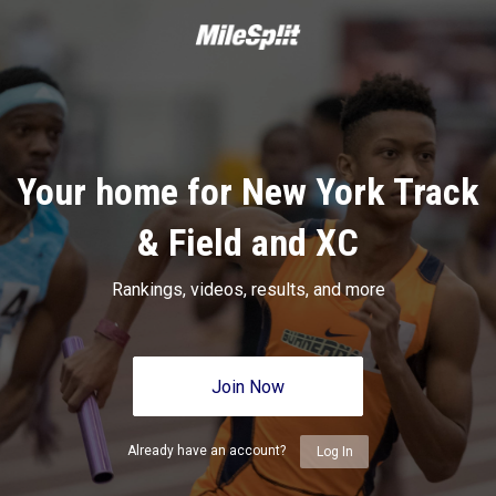
Your home for New York Track
& Field and XC
Rankings, videos, results, and more
Join Now
Already have an account?
Log In