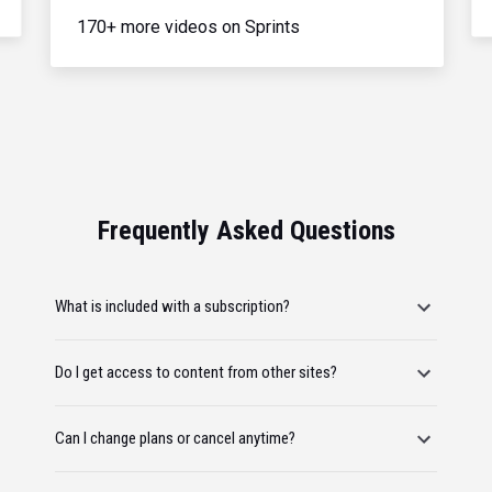
170+ more videos on Sprints
Frequently Asked Questions
What is included with a subscription?
Do I get access to content from other sites?
Can I change plans or cancel anytime?