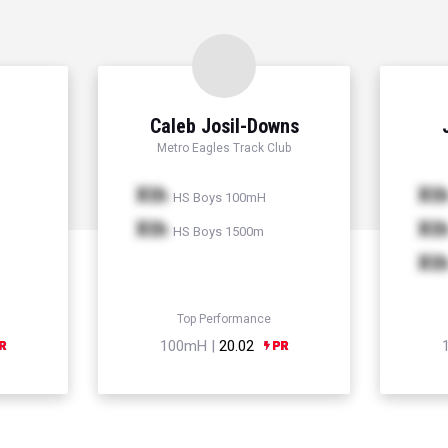
Caleb Josil-Downs
Metro Eagles Track Club
Xth
Xt
HS Boys 100mH
Xth
Xt
HS Boys 1500m
Xt
Top Performance
100mH |
20.02