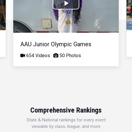
Play
Video
AAU Junior Olympic Games
654 Videos
50 Photos
Comprehensive Rankings
State & National rankings for every event
viewable by class, league, and more