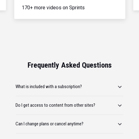
170+ more videos on Sprints
Frequently Asked Questions
What is included with a subscription?
Do I get access to content from other sites?
Can I change plans or cancel anytime?