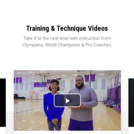
Training & Technique Videos
Take it to the next level with instruction from
Olympians, World Champions & Pro Coaches
Play
Video