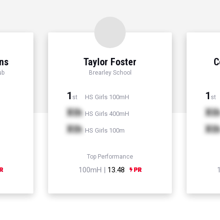
ns
Taylor Foster
C
ub
Brearley School
1
1
HS Girls 100mH
st
st
Xth
Xt
HS Girls 400mH
Xth
Xt
HS Girls 100m
Top Performance
100mH |
13.48