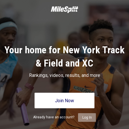
Your home for New York Track
& Field and XC
Rankings, videos, results, and more
Join Now
Already have an account?
Log In