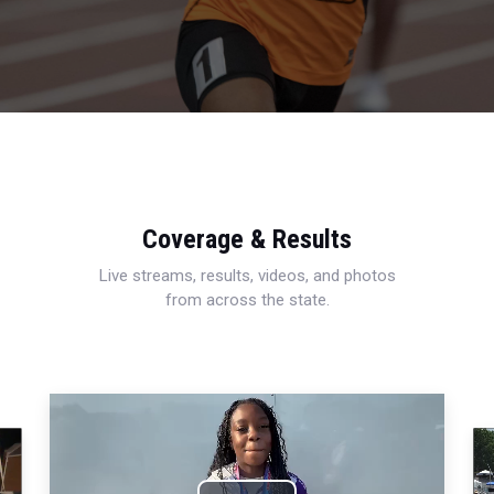
Coverage & Results
Live streams, results, videos, and photos
from across the state.