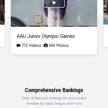
Play
Video
AAU Junior Olympic Games
712 Videos
443 Photos
Comprehensive Rankings
State & National rankings for every event
viewable by class, league, and more