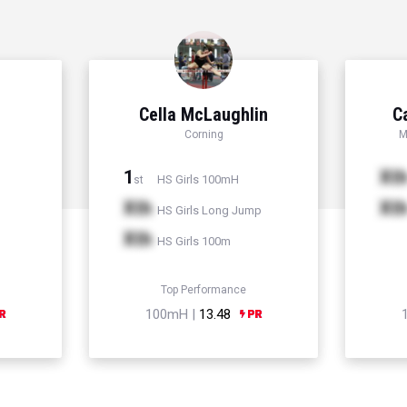
Cella McLaughlin
C
Corning
M
1
Xt
HS Girls 100mH
st
Xth
Xt
HS Girls Long Jump
Xth
HS Girls 100m
Top Performance
100mH |
13.48