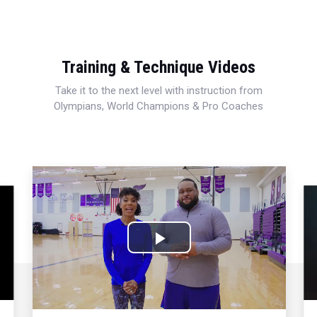
Training & Technique Videos
Take it to the next level with instruction from
Olympians, World Champions & Pro Coaches
Play
Video