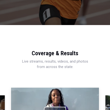
Coverage & Results
Live streams, results, videos, and photos
from across the state.