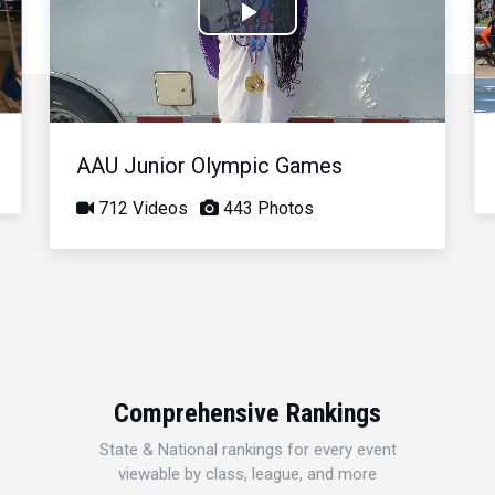
Play
Video
AAU Junior Olympic Games
712 Videos
443 Photos
Comprehensive Rankings
State & National rankings for every event
viewable by class, league, and more