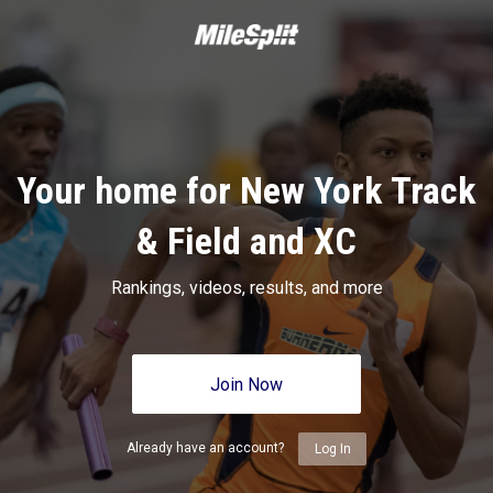
Your home for New York Track
& Field and XC
Rankings, videos, results, and more
Join Now
Already have an account?
Log In