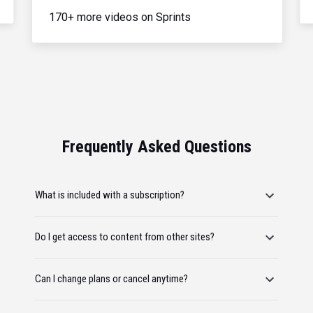
170+ more videos on Sprints
Frequently Asked Questions
What is included with a subscription?
Do I get access to content from other sites?
Can I change plans or cancel anytime?