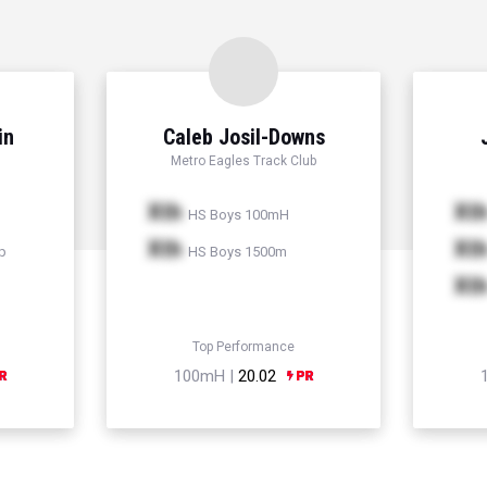
in
Caleb Josil-Downs
Metro Eagles Track Club
Xth
Xt
HS Boys 100mH
Xth
Xt
p
HS Boys 1500m
Xt
Top Performance
100mH |
20.02