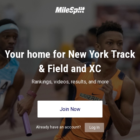
Your home for New York Track
& Field and XC
Rankings, videos, results, and more
Join Now
Already have an account?
Log In