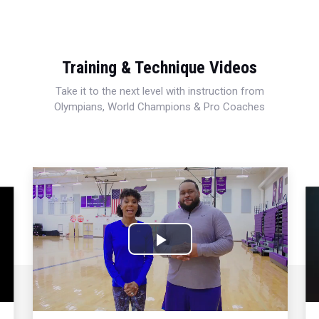
Training & Technique Videos
Take it to the next level with instruction from
Olympians, World Champions & Pro Coaches
Play
Video