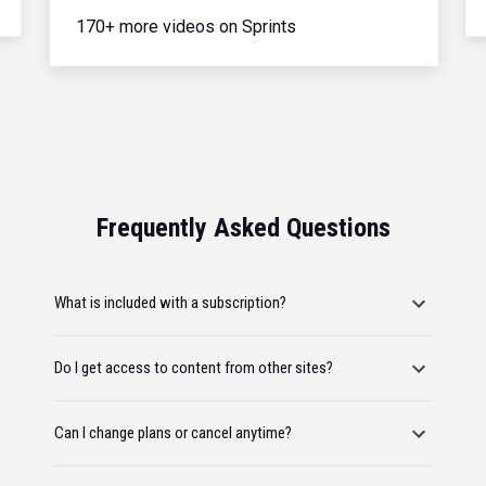
170+ more videos on Sprints
Frequently Asked Questions
What is included with a subscription?
Do I get access to content from other sites?
Can I change plans or cancel anytime?