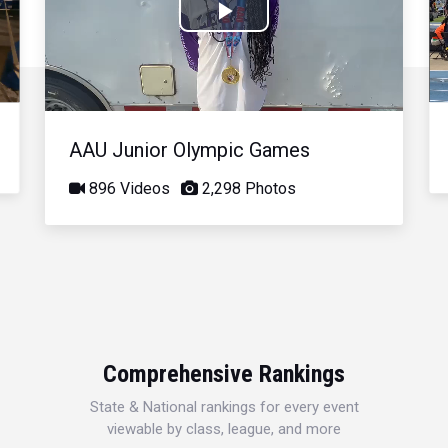
Play
Video
AAU Junior Olympic Games
896 Videos
2,298 Photos
Comprehensive Rankings
State & National rankings for every event
viewable by class, league, and more