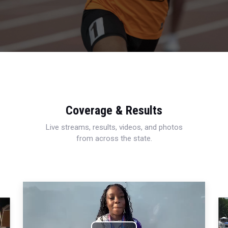
Coverage & Results
Live streams, results, videos, and photos
from across the state.