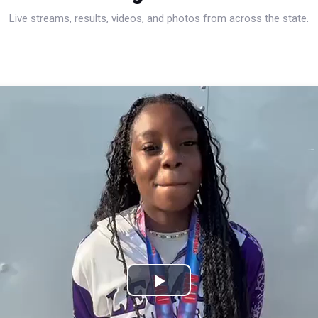
Live streams, results, videos, and photos from across the state.
Play