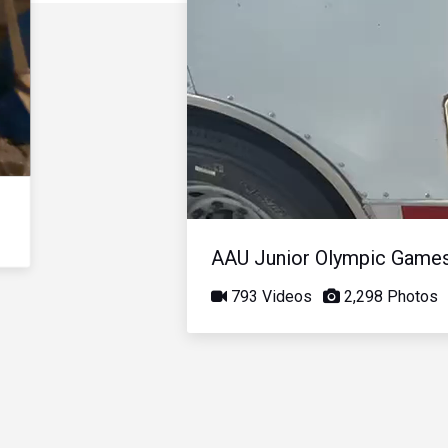
AAU Junior Olympic Game
793 Videos
2,298 Photos