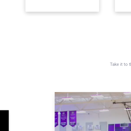
Take it to