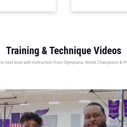
Training & Technique Videos
 the next level with instruction from Olympians, World Champions & 