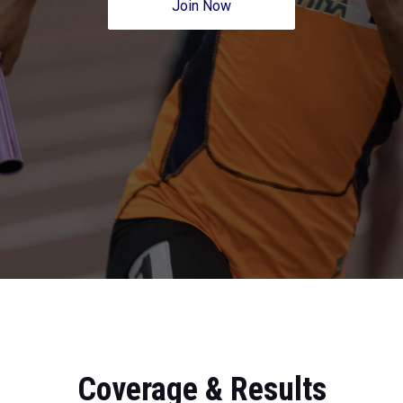
Join Now
Coverage & Results