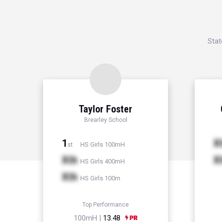
Stat
Taylor Foster
Brearley School
1
X
HS Girls 100mH
st
Xth
X
HS Girls 400mH
Xth
HS Girls 100m
Top Performance
100mH |
13.48