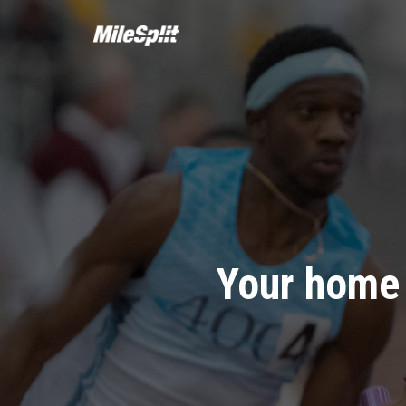
Your home 