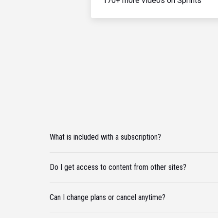
170+ more videos on Sprints
What is included with a subscription?
Do I get access to content from other sites?
Can I change plans or cancel anytime?