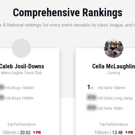
Comprehensive Rankings
e & National rankings for every event viewable by class, league, and
Caleb Josil-Downs
Cella McLaughlin
Metro Eagles Track Club
Corning
th
1
HS Boys 100mH
HS Girls 100mH
st
th
Xth
HS Boys 1500m
HS Girls Long Jump
Xth
HS Girls 100m
Top Performance
Top Performance
100mH |
20.02
100mH |
13.48