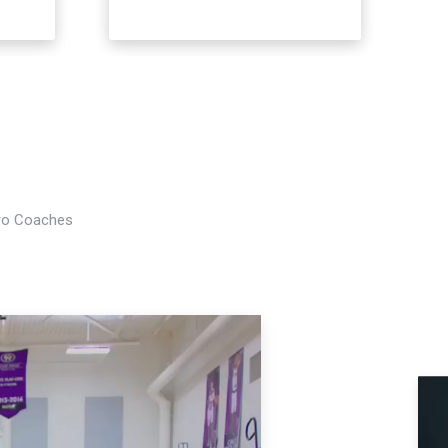
Pro Coaches