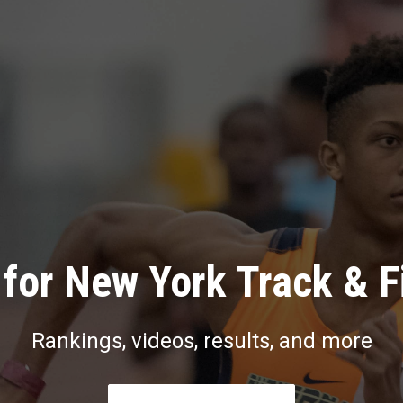
for New York Track & F
Rankings, videos, results, and more