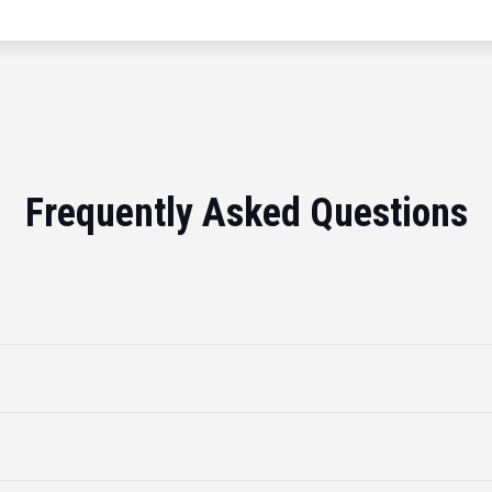
Frequently Asked Questions