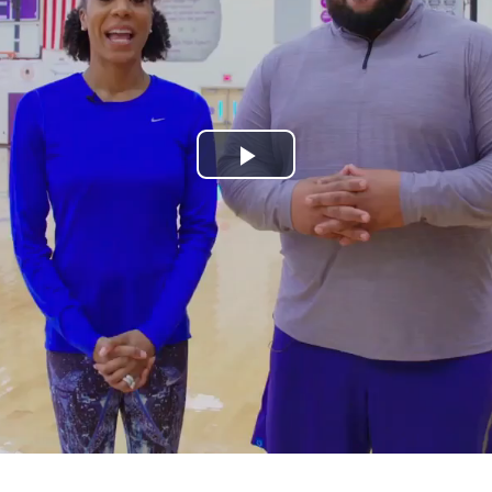
Play
Video