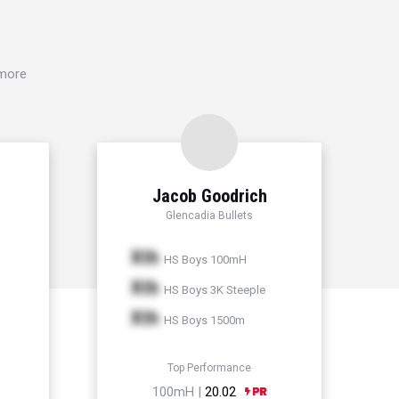
 more
Jacob Goodrich
Glencadia Bullets
Xth
HS Boys 100mH
Xth
HS Boys 3K Steeple
Xth
HS Boys 1500m
Top Performance
100mH |
20.02