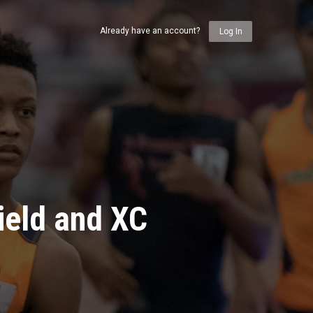
Already have an account?
Log In
ield and XC