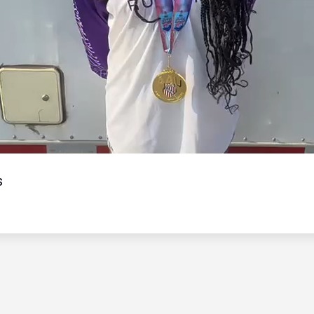
Video
s