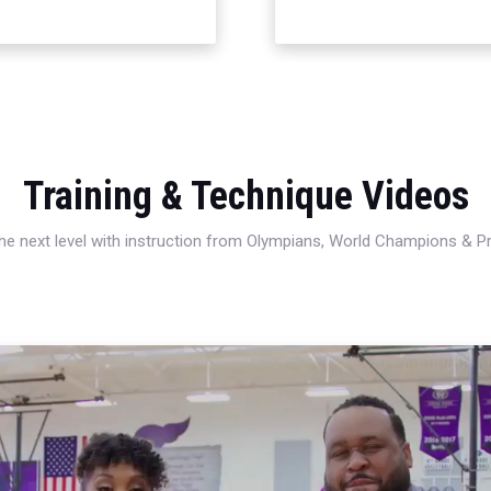
Training & Technique Videos
 the next level with instruction from Olympians, World Champions & 