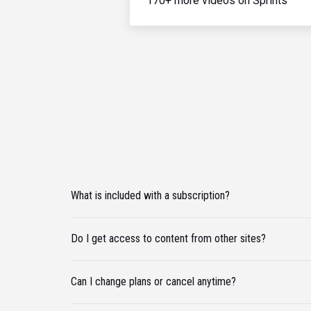
170+ more videos on Sprints
What is included with a subscription?
Do I get access to content from other sites?
Can I change plans or cancel anytime?