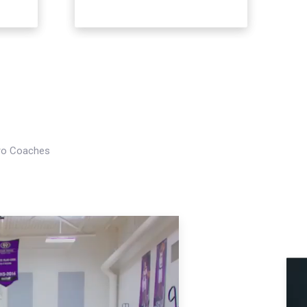
Pro Coaches