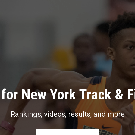
for New York Track & F
Rankings, videos, results, and more