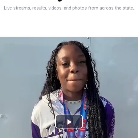
Live streams, results, videos, and photos from across the state.
Play