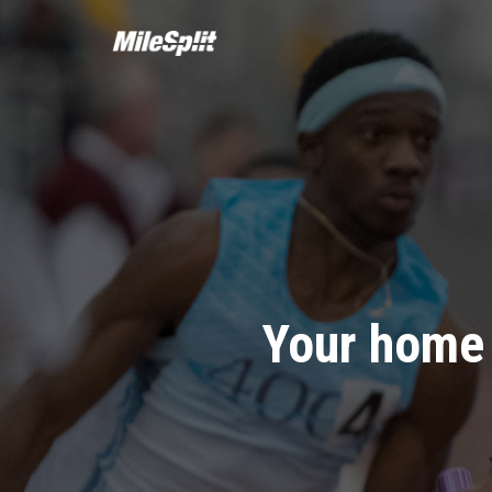
Your home 