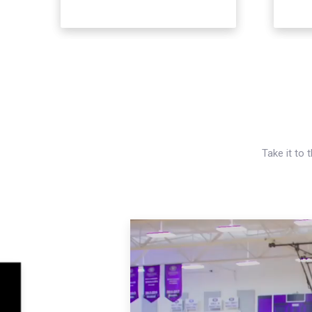
Take it to