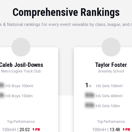
Comprehensive Rankings
e & National rankings for every event viewable by class, league, and
Caleb Josil-Downs
Taylor Foster
Metro Eagles Track Club
Brearley School
th
1
HS Boys 100mH
HS Girls 100mH
st
th
Xth
HS Boys 1500m
HS Girls 400mH
Xth
HS Girls 100m
Top Performance
Top Performance
100mH |
20.02
100mH |
13.48