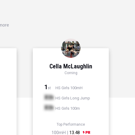
 more
Cella McLaughlin
Corning
1
HS Girls 100mH
st
Xth
HS Girls Long Jump
Xth
HS Girls 100m
Top Performance
100mH |
13.48