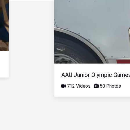
AAU Junior Olympic Game
712 Videos
50 Photos