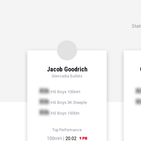
Stat
Jacob Goodrich
Glencadia Bullets
Xth
X
HS Boys 100mH
Xth
X
HS Boys 3K Steeple
Xth
HS Boys 1500m
Top Performance
100mH |
20.02