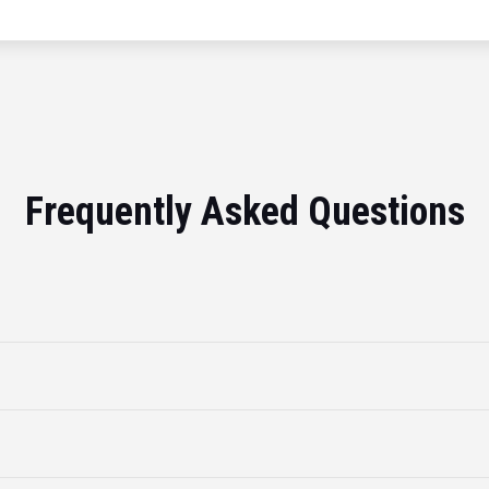
Frequently Asked Questions