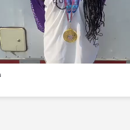
Video
s