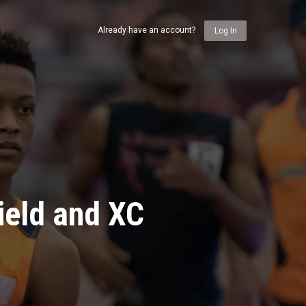
Already have an account?
Log In
ield and XC