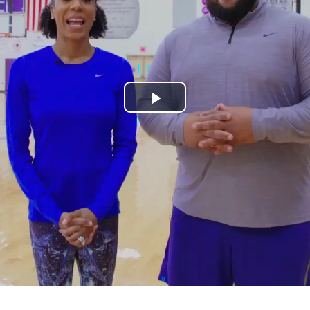
Play
Video