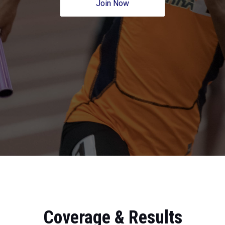
Join Now
Coverage & Results