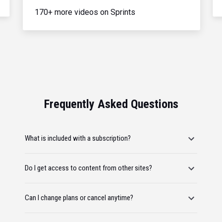
170+ more videos on Sprints
Frequently Asked Questions
What is included with a subscription?
Do I get access to content from other sites?
Can I change plans or cancel anytime?