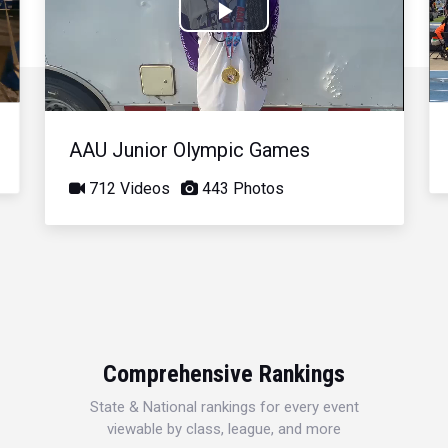
Play
Video
AAU Junior Olympic Games
712 Videos
443 Photos
Comprehensive Rankings
State & National rankings for every event
viewable by class, league, and more