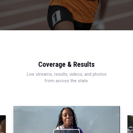
Coverage & Results
Live streams, results, videos, and photos
from across the state.