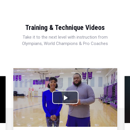
Training & Technique Videos
Take it to the next level with instruction from
Olympians, World Champions & Pro Coaches
Play
Video