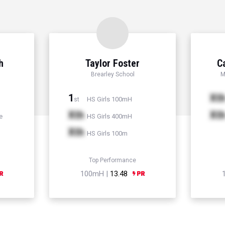
h
Taylor Foster
C
Brearley School
M
1
Xt
HS Girls 100mH
st
Xth
Xt
e
HS Girls 400mH
Xth
HS Girls 100m
Top Performance
100mH |
13.48