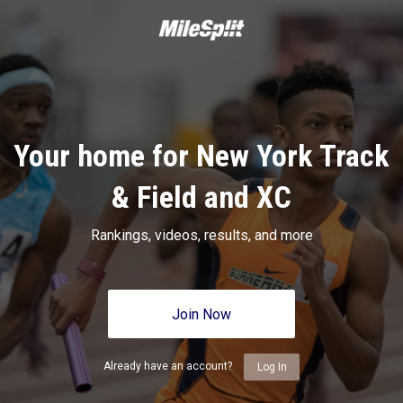
Your home for New York Track
& Field and XC
Rankings, videos, results, and more
Join Now
Already have an account?
Log In