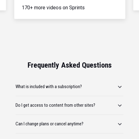
170+ more videos on Sprints
Frequently Asked Questions
What is included with a subscription?
Do I get access to content from other sites?
Can I change plans or cancel anytime?