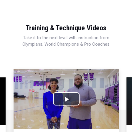
Training & Technique Videos
Take it to the next level with instruction from
Olympians, World Champions & Pro Coaches
Play
Video