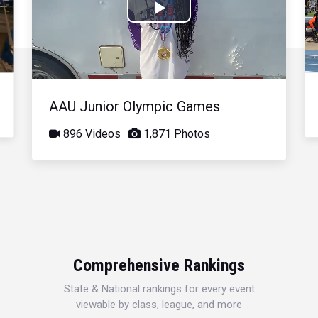
Play
Video
AAU Junior Olympic Games
896 Videos
1,871 Photos
Comprehensive Rankings
State & National rankings for every event
viewable by class, league, and more