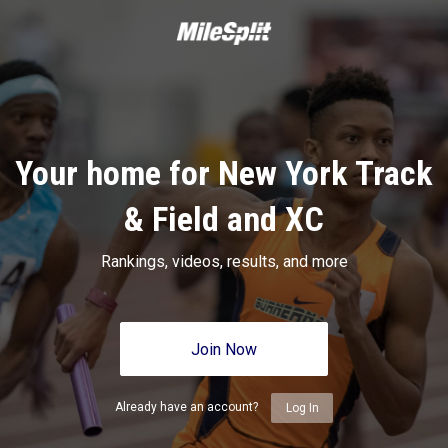
Your home for New York Track
& Field and XC
Rankings, videos, results, and more
Join Now
Already have an account?
Log In