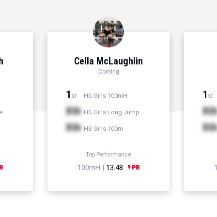
h
Cella McLaughlin
Corning
1
1
HS Girls 100mH
st
st
Xth
Xt
e
HS Girls Long Jump
Xth
Xt
HS Girls 100m
Top Performance
100mH |
13.48