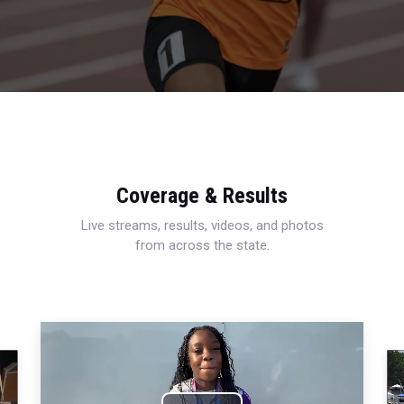
Coverage & Results
Live streams, results, videos, and photos
from across the state.