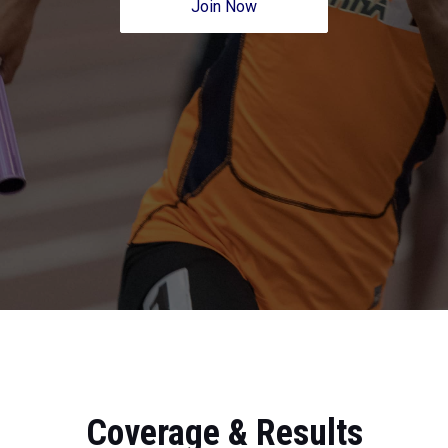
Join Now
Coverage & Results