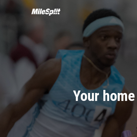
Your home 