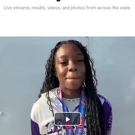
Live streams, results, videos, and photos from across the state.
Play