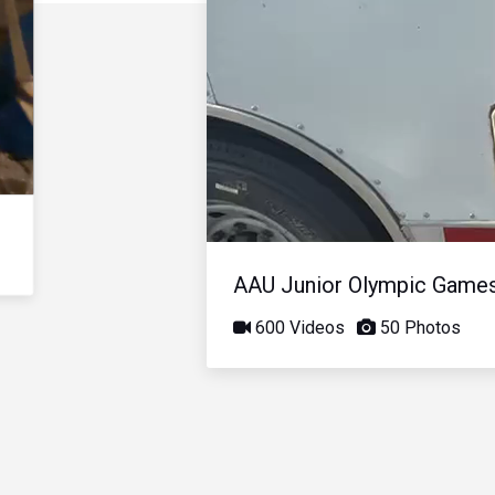
AAU Junior Olympic Game
600 Videos
50 Photos