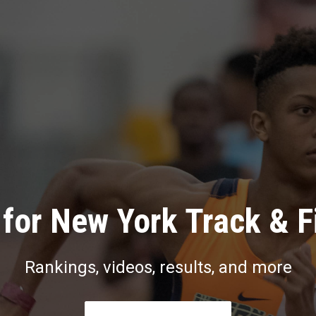
for New York Track & F
Rankings, videos, results, and more