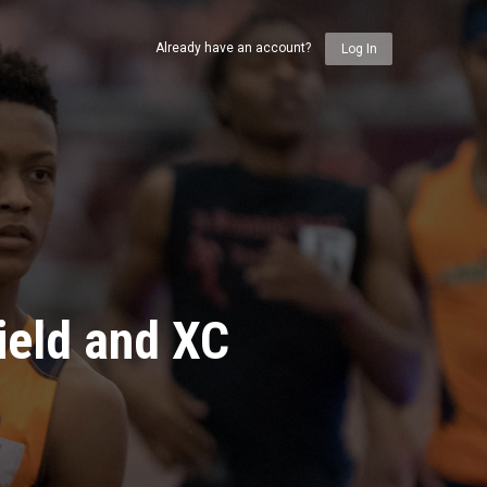
Already have an account?
Log In
ield and XC