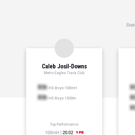
Stat
Caleb Josil-Downs
Metro Eagles Track Club
Xth
X
HS Boys 100mH
Xth
X
HS Boys 1500m
X
Top Performance
100mH |
20.02