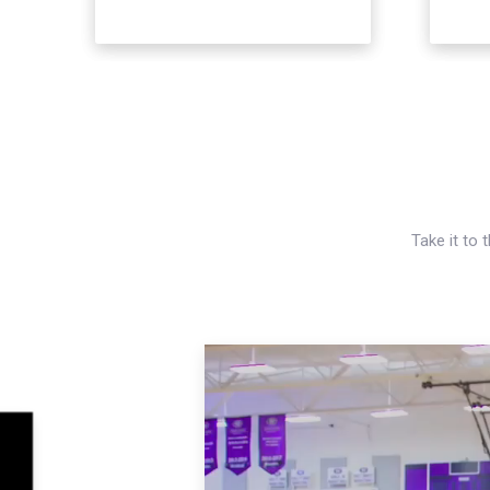
Take it to