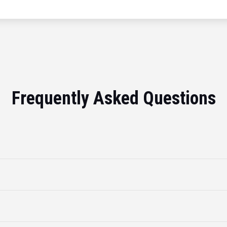
Frequently Asked Questions