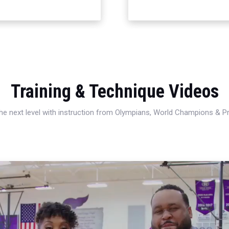
Training & Technique Videos
 the next level with instruction from Olympians, World Champions & 