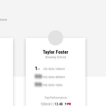
 more
Taylor Foster
Brearley School
1
HS Girls 100mH
st
Xth
HS Girls 400mH
Xth
HS Girls 100m
Top Performance
100mH |
13.48