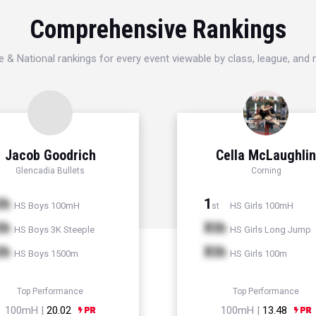
Comprehensive Rankings
e & National rankings for every event viewable by class, league, and
Jacob Goodrich
Cella McLaughlin
Glencadia Bullets
Corning
th
1
HS Boys 100mH
HS Girls 100mH
st
th
Xth
HS Boys 3K Steeple
HS Girls Long Jump
th
Xth
HS Boys 1500m
HS Girls 100m
Top Performance
Top Performance
100mH |
20.02
100mH |
13.48