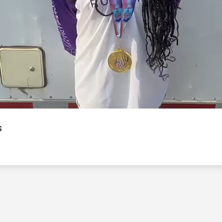
Video
s