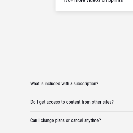
170+ more videos on Sprints
What is included with a subscription?
Do I get access to content from other sites?
Can I change plans or cancel anytime?