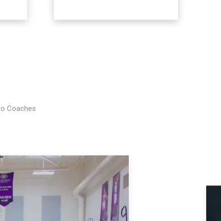
Pro Coaches