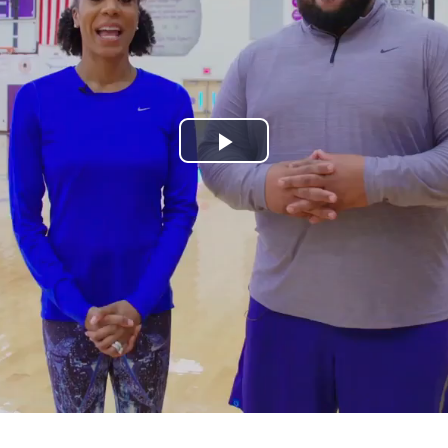
Play
Video