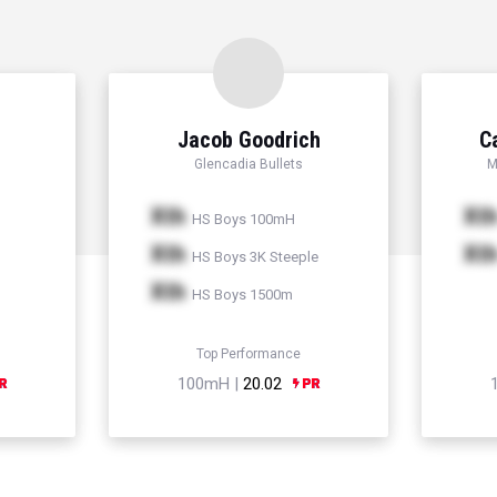
Jacob Goodrich
C
Glencadia Bullets
M
Xth
Xt
HS Boys 100mH
Xth
Xt
HS Boys 3K Steeple
Xth
HS Boys 1500m
Top Performance
100mH |
20.02