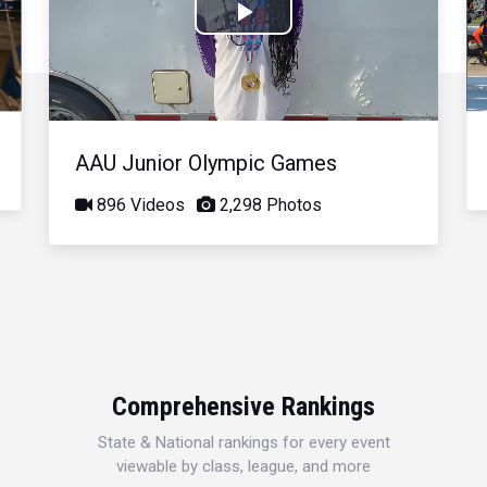
Play
Video
AAU Junior Olympic Games
896 Videos
2,298 Photos
Comprehensive Rankings
State & National rankings for every event
viewable by class, league, and more