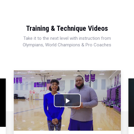
Training & Technique Videos
Take it to the next level with instruction from
Olympians, World Champions & Pro Coaches
Play
Video