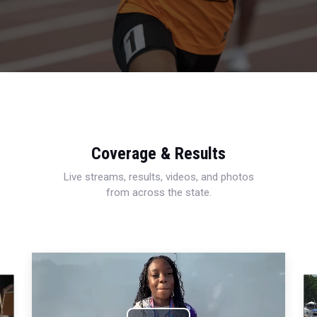
Coverage & Results
Live streams, results, videos, and photos
from across the state.