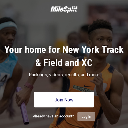
Your home for New York Track
& Field and XC
Rankings, videos, results, and more
Join Now
Already have an account?
Log In