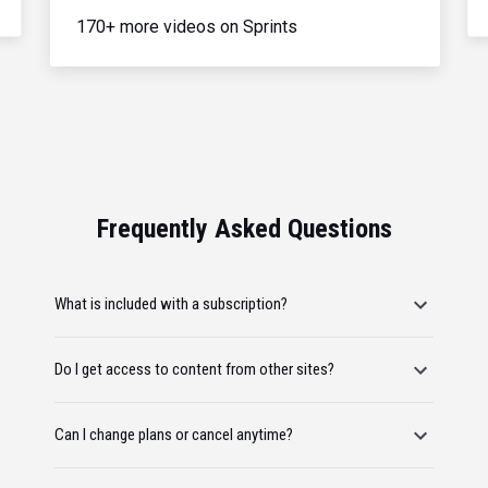
170+ more videos on Sprints
Frequently Asked Questions
What is included with a subscription?
Do I get access to content from other sites?
Can I change plans or cancel anytime?