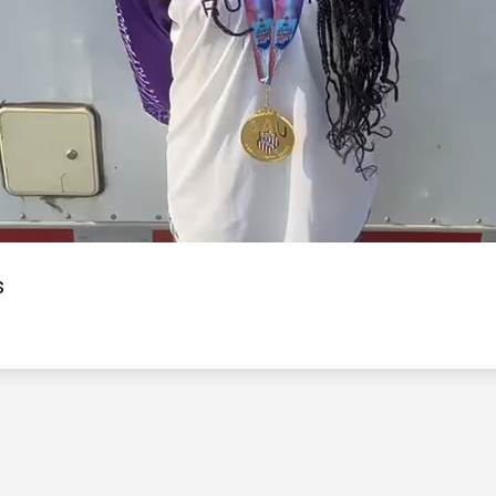
Video
s