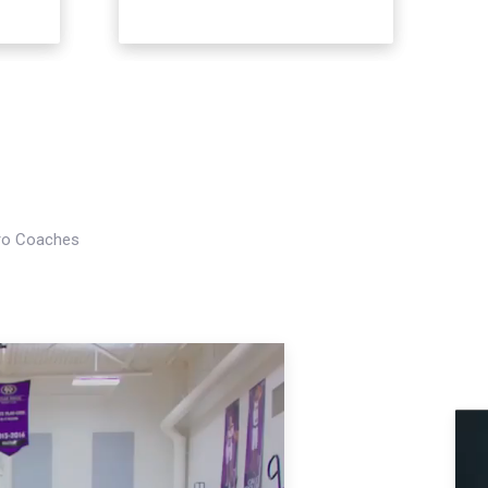
Pro Coaches