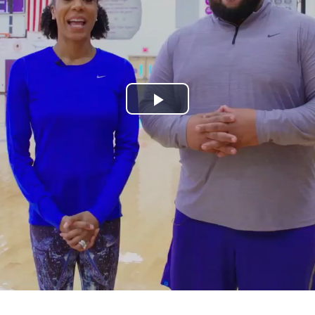
Play
Video