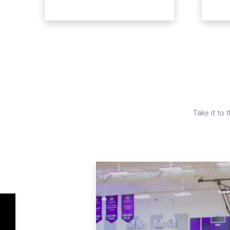
Take it to