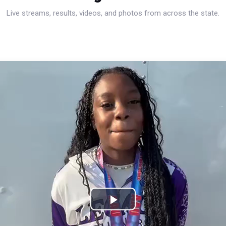
Live streams, results, videos, and photos from across the state.
Play