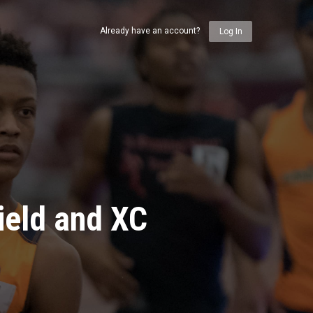
Already have an account?
Log In
ield and XC