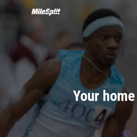
Your home 