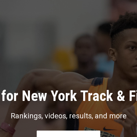
for New York Track & F
Rankings, videos, results, and more