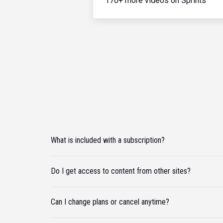
170+ more videos on Sprints
What is included with a subscription?
Do I get access to content from other sites?
Can I change plans or cancel anytime?