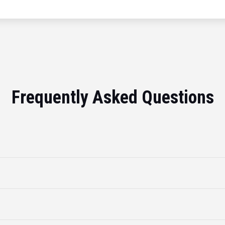
Frequently Asked Questions