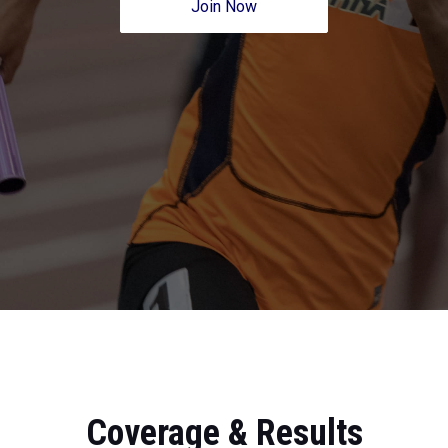
Join Now
Coverage & Results