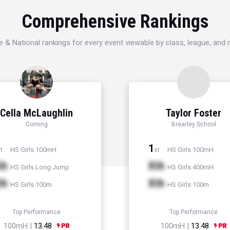
Comprehensive Rankings
e & National rankings for every event viewable by class, league, and
Cella McLaughlin
Taylor Foster
Corning
Brearley School
1
HS Girls 100mH
HS Girls 100mH
t
st
th
Xth
HS Girls Long Jump
HS Girls 400mH
th
Xth
HS Girls 100m
HS Girls 100m
Top Performance
Top Performance
100mH |
13.48
100mH |
13.48