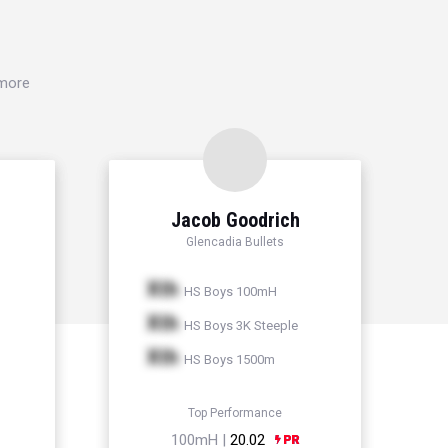
 more
Jacob Goodrich
Glencadia Bullets
Xth
HS Boys 100mH
Xth
HS Boys 3K Steeple
Xth
HS Boys 1500m
Top Performance
100mH |
20.02