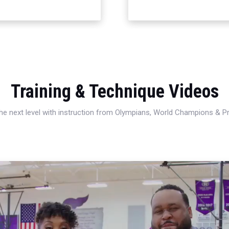
Training & Technique Videos
 the next level with instruction from Olympians, World Champions & 