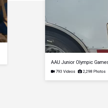
AAU Junior Olympic Game
793 Videos
2,298 Photos