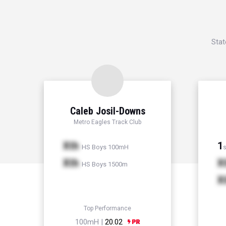
Stat
Caleb Josil-Downs
Metro Eagles Track Club
Xth
1
HS Boys 100mH
s
Xth
X
HS Boys 1500m
X
Top Performance
100mH |
20.02