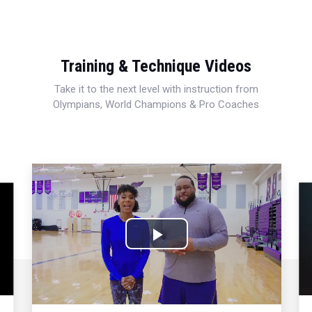
Training & Technique Videos
Take it to the next level with instruction from
Olympians, World Champions & Pro Coaches
Play
Video