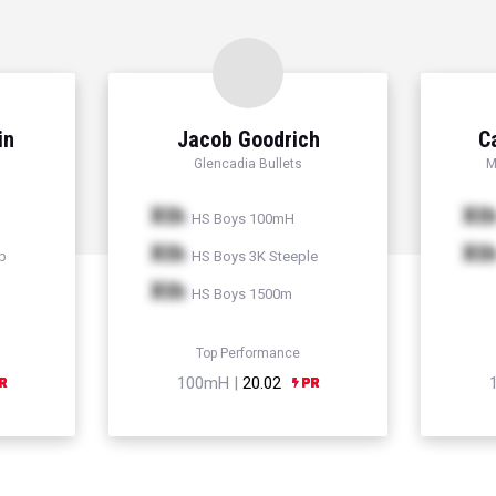
in
Jacob Goodrich
C
Glencadia Bullets
M
Xth
Xt
HS Boys 100mH
Xth
Xt
p
HS Boys 3K Steeple
Xth
HS Boys 1500m
Top Performance
100mH |
20.02