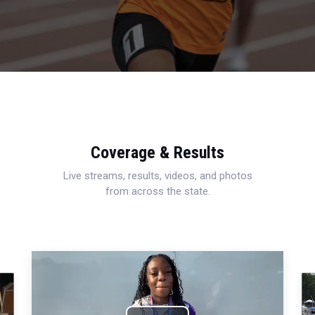
Coverage & Results
Live streams, results, videos, and photos
from across the state.