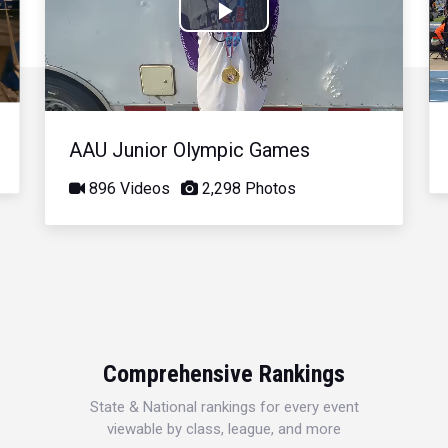
Play
Video
AAU Junior Olympic Games
896 Videos
2,298 Photos
Comprehensive Rankings
State & National rankings for every event
viewable by class, league, and more