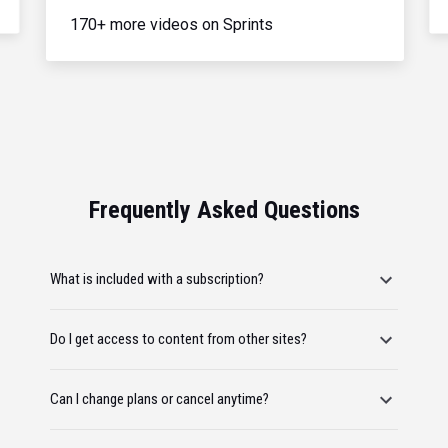
170+ more videos on Sprints
Frequently Asked Questions
What is included with a subscription?
Do I get access to content from other sites?
Can I change plans or cancel anytime?