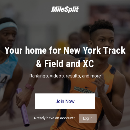
Your home for New York Track
& Field and XC
Rankings, videos, results, and more
Join Now
Already have an account?
Log In