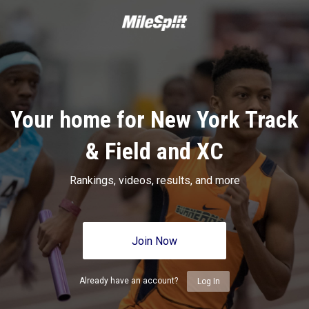
Your home for New York Track
& Field and XC
Rankings, videos, results, and more
Join Now
Already have an account?
Log In