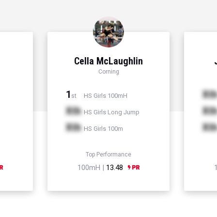
Cella McLaughlin
Corning
1
Xt
HS Girls 100mH
st
Xth
Xt
HS Girls Long Jump
Xth
Xt
HS Girls 100m
Top Performance
100mH |
13.48