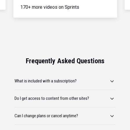
170+ more videos on Sprints
Frequently Asked Questions
What is included with a subscription?
Do I get access to content from other sites?
Can I change plans or cancel anytime?