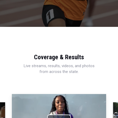
Coverage & Results
Live streams, results, videos, and photos
from across the state.