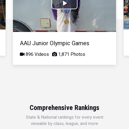
Play
Video
AAU Junior Olympic Games
896 Videos
1,871 Photos
Comprehensive Rankings
State & National rankings for every event
viewable by class, league, and more