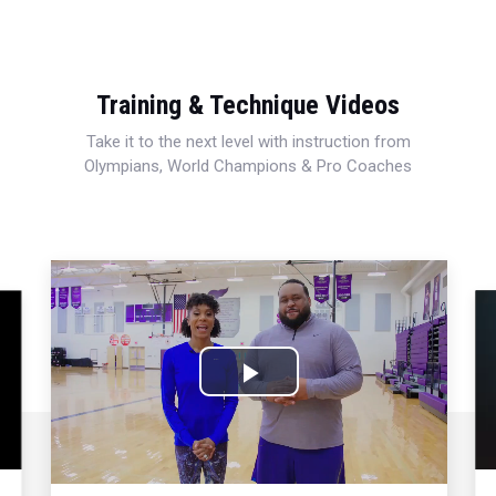
Training & Technique Videos
Take it to the next level with instruction from
Olympians, World Champions & Pro Coaches
Play
Video