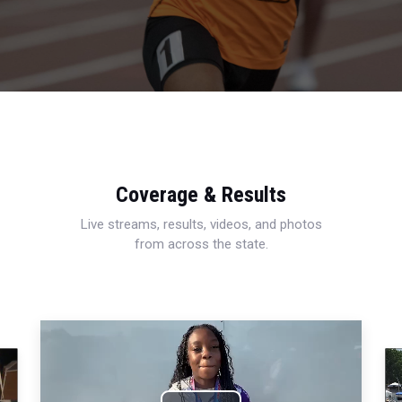
Coverage & Results
Live streams, results, videos, and photos
from across the state.