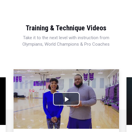
Training & Technique Videos
Take it to the next level with instruction from
Olympians, World Champions & Pro Coaches
Play
Video