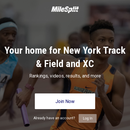
Your home for New York Track
& Field and XC
Rankings, videos, results, and more
Join Now
Already have an account?
Log In