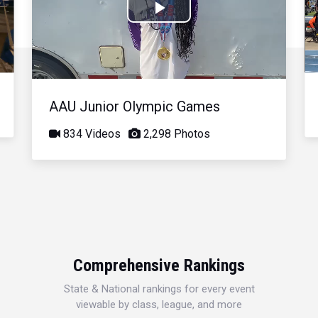
Play
Video
AAU Junior Olympic Games
834 Videos
2,298 Photos
Comprehensive Rankings
State & National rankings for every event
viewable by class, league, and more