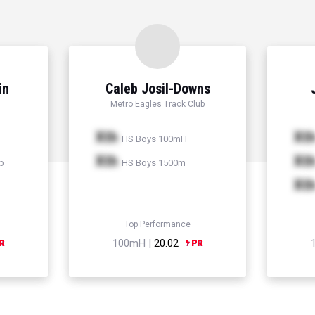
in
Caleb Josil-Downs
Metro Eagles Track Club
Xth
Xt
HS Boys 100mH
Xth
Xt
p
HS Boys 1500m
Xt
Top Performance
100mH |
20.02