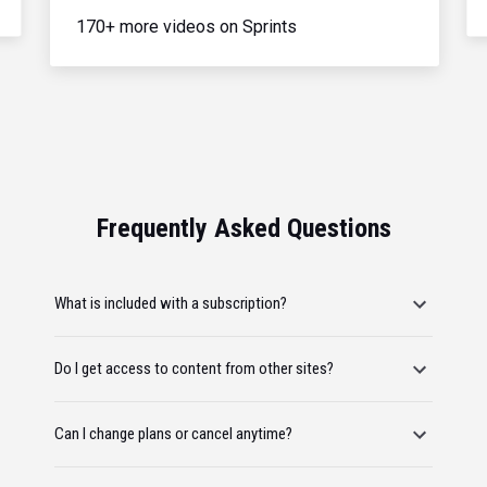
170+ more videos on Sprints
Frequently Asked Questions
What is included with a subscription?
Do I get access to content from other sites?
Can I change plans or cancel anytime?